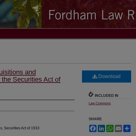
isitions and
Download
the Securities Act of
INCLUDED IN
Law Commons
SHARE
Facebook
LinkedIn
WhatsApp
Email
Sh
s, Securities Act of 1933