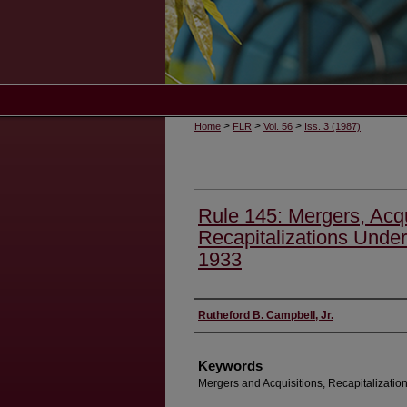
>
>
>
Home
FLR
Vol. 56
Iss. 3 (1987)
Rule 145: Mergers, Acqu
Recapitalizations Under 
1933
Authors
Rutheford B. Campbell, Jr.
Keywords
Mergers and Acquisitions, Recapitalization