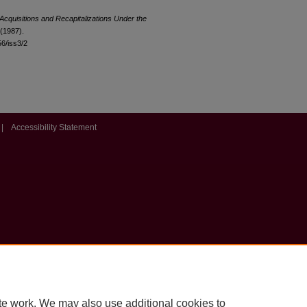
Acquisitions and Recapitalizations Under the
 (1987).
56/iss3/2
|
Accessibility Statement
te work. We may also use additional cookies to