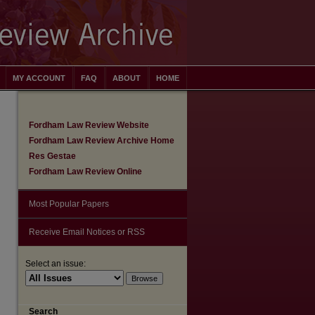
MY ACCOUNT
FAQ
ABOUT
HOME
Fordham Law Review Website
Fordham Law Review Archive Home
Res Gestae
Fordham Law Review Online
Most Popular Papers
Receive Email Notices or RSS
Select an issue:
are
Search