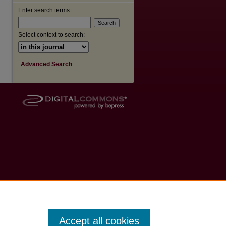
Enter search terms:
Select context to search:
Advanced Search
Accept all cookies