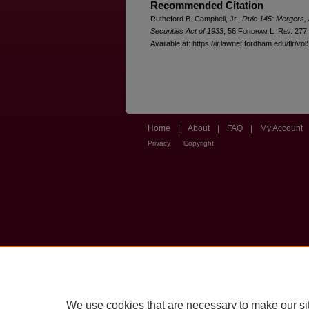
Recommended Citation
Rutheford B. Campbell, Jr.,
Rule 145: Mergers, 
Securities Act of 1933
, 56 F
ordham
L. R
ev
. 277
Available at: https://ir.lawnet.fordham.edu/flr/vol
Home
|
About
|
FAQ
|
My Account
Privacy
Copyright
We use cookies that are necessary to make our si