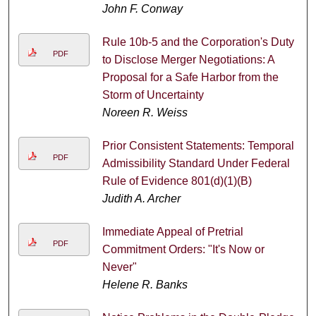
John F. Conway
Rule 10b-5 and the Corporation's Duty
PDF
to Disclose Merger Negotiations: A
Proposal for a Safe Harbor from the
Storm of Uncertainty
Noreen R. Weiss
Prior Consistent Statements: Temporal
PDF
Admissibility Standard Under Federal
Rule of Evidence 801(d)(1)(B)
Judith A. Archer
Immediate Appeal of Pretrial
PDF
Commitment Orders: "It's Now or
Never"
Helene R. Banks