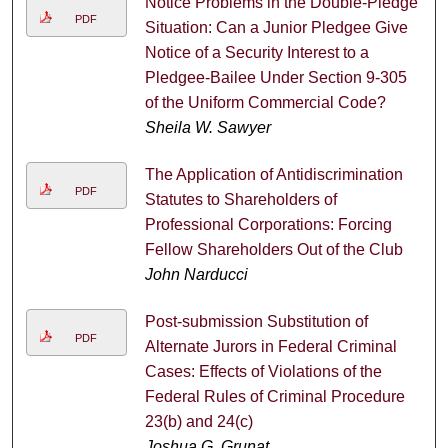
Notice Problems in the Double-Pledge
PDF
Situation: Can a Junior Pledgee Give
Notice of a Security Interest to a
Pledgee-Bailee Under Section 9-305
of the Uniform Commercial Code?
Sheila W. Sawyer
The Application of Antidiscrimination
PDF
Statutes to Shareholders of
Professional Corporations: Forcing
Fellow Shareholders Out of the Club
John Narducci
Post-submission Substitution of
PDF
Alternate Jurors in Federal Criminal
Cases: Effects of Violations of the
Federal Rules of Criminal Procedure
23(b) and 24(c)
Joshua G. Grunat