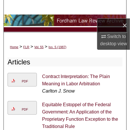
Search
Browse Collections
×
My Account
Switch to
desktop
view
>
>
>
Home
FLR
Vol. 55
Iss. 5 (1987)
About
Articles
Digital Commons Network™
Contract Interpretation: The Plain
PDF
Meaning in Labor Arbitration
Carlton J. Snow
Equitable Estoppel of the Federal
PDF
Government: An Application of the
Proprietary Function Exception to the
Traditional Rule