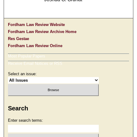
Fordham Law Review Website
Fordham Law Review Archive Home
Res Gestae
Fordham Law Review Online
Most Popular Papers
Receive Email Notices or RSS
Select an issue:
Search
Enter search terms: