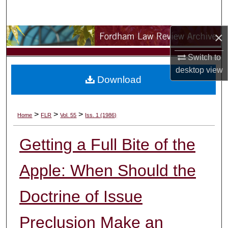
Search
×
Browse Collections
Switch to
My Account
desktop
view
Download
About
Digital Commons Network™
>
>
>
Home
FLR
Vol. 55
Iss. 1 (1986)
Getting a Full Bite of the
Apple: When Should the
Doctrine of Issue
Preclusion Make an