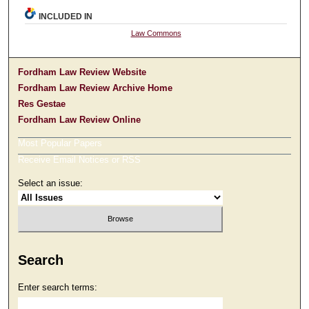
INCLUDED IN
Law Commons
Fordham Law Review Website
Fordham Law Review Archive Home
Res Gestae
Fordham Law Review Online
Most Popular Papers
Receive Email Notices or RSS
Select an issue:
Search
Enter search terms: