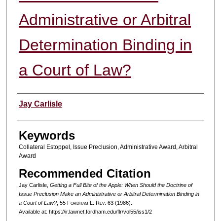
Administrative or Arbitral
Determination Binding in
a Court of Law?
Authors
Jay Carlisle
Keywords
Collateral Estoppel, Issue Preclusion, Administrative Award, Arbitral
Award
Recommended Citation
Jay Carlisle,
Getting a Full Bite of the Apple: When Should the Doctrine of
Issue Preclusion Make an Administrative or Arbitral Determination Binding in
a Court of Law?
, 55 F
ordham
L. R
ev
. 63 (1986).
Available at: https://ir.lawnet.fordham.edu/flr/vol55/iss1/2