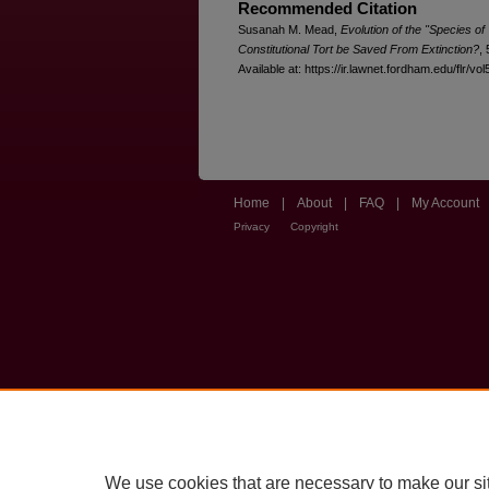
Recommended Citation
Susanah M. Mead,
Evolution of the "Species of
Constitutional Tort be Saved From Extinction?
,
Available at: https://ir.lawnet.fordham.edu/flr/vol
Home
|
About
|
FAQ
|
My Account
Privacy
Copyright
We use cookies that are necessary to make our si