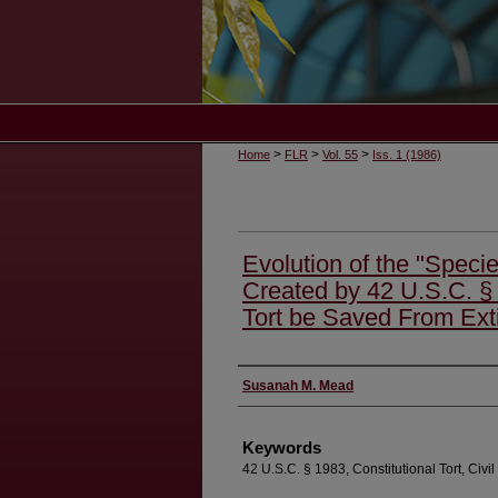
>
>
>
Home
FLR
Vol. 55
Iss. 1 (1986)
Evolution of the "Species
Created by 42 U.S.C. § 
Tort be Saved From Ext
Authors
Susanah M. Mead
Keywords
42 U.S.C. § 1983, Constitutional Tort, Civil