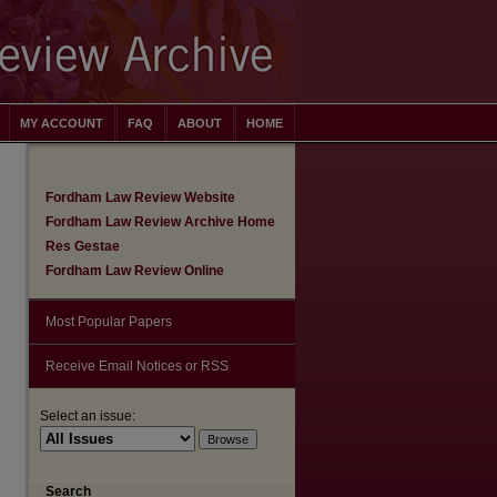
MY ACCOUNT
FAQ
ABOUT
HOME
Fordham Law Review Website
Fordham Law Review Archive Home
Res Gestae
Fordham Law Review Online
Most Popular Papers
Receive Email Notices or RSS
Select an issue:
are
Search