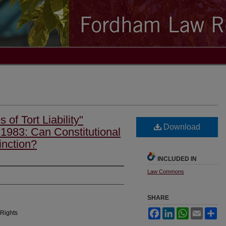
 of Tort Liability"
Download
1983: Can Constitutional
inction?
INCLUDED IN
Law Commons
SHARE
Facebook
LinkedIn
WhatsApp
Email
Sh
 Rights