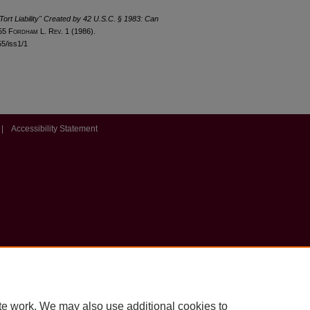
 Tort Liability" Created by 42 U.S.C. § 1983: Can
 55 F
ordham
L. R
ev
. 1 (1986).
55/iss1/1
|
Accessibility Statement
te work. We may also use additional cookies to