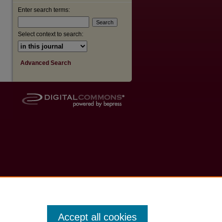
Enter search terms:
Select context to search:
Advanced Search
Accept all cookies