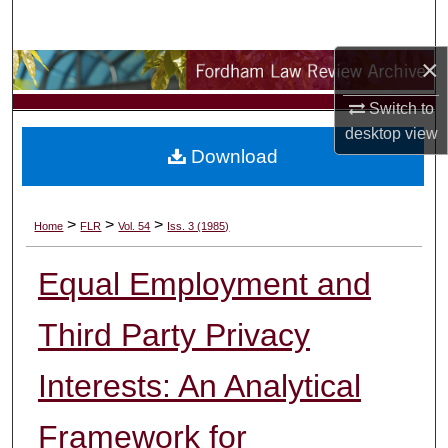
Search
×
Browse Collections
Switch to
My Account
desktop
view
Download
About
Digital Commons Network™
>
>
>
Home
FLR
Vol. 54
Iss. 3 (1985)
Equal Employment and
Third Party Privacy
Interests: An Analytical
Framework for