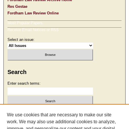
Res Gestae
Fordham Law Review Online
Most Popular Papers
Receive Email Notices or RSS
Select an issue:
Search
Enter search terms:
Select context to search:
We use cookies that are necessary to make our site
work. We may also use additional cookies to analyze,
improve, and personalize our content and your digital