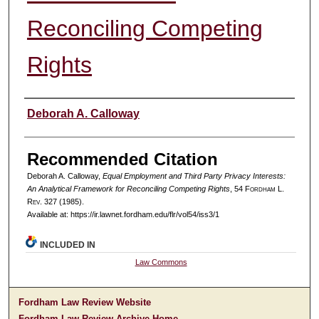
Reconciling Competing
Rights
Authors
Deborah A. Calloway
Recommended Citation
Deborah A. Calloway,
Equal Employment and Third Party Privacy Interests:
An Analytical Framework for Reconciling Competing Rights
, 54 F
ordham
L.
R
ev
. 327 (1985).
Available at: https://ir.lawnet.fordham.edu/flr/vol54/iss3/1
INCLUDED IN
Law Commons
Fordham Law Review Website
Fordham Law Review Archive Home