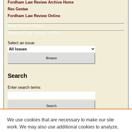
Fordham Law Review Archive Home
Res Gestae
Fordham Law Review Online
Most Popular Papers
Receive Email Notices or RSS
Select an issue:
Search
Enter search terms:
Select context to search:
We use cookies that are necessary to make our site
work. We may also use additional cookies to analyze,