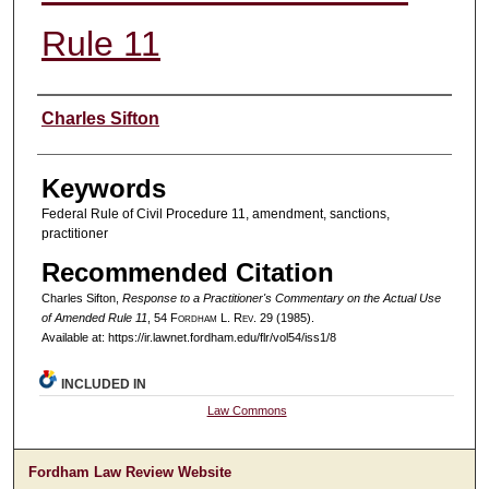
Rule 11
Authors
Charles Sifton
Keywords
Federal Rule of Civil Procedure 11, amendment, sanctions,
practitioner
Recommended Citation
Charles Sifton,
Response to a Practitioner's Commentary on the Actual Use
of Amended Rule 11
, 54 F
ordham
L. R
ev
. 29 (1985).
Available at: https://ir.lawnet.fordham.edu/flr/vol54/iss1/8
INCLUDED IN
Law Commons
Fordham Law Review Website