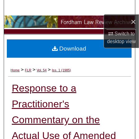
Search
×
Browse Collections
Switch to
My Account
desktop
view
Download
About
Digital Commons Network™
>
>
>
Home
FLR
Vol. 54
Iss. 1 (1985)
Response to a
Practitioner's
Commentary on the
Actual Use of Amended