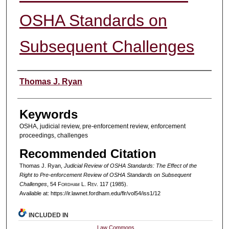
OSHA Standards on
Subsequent Challenges
Authors
Thomas J. Ryan
Keywords
OSHA, judicial review, pre-enforcement review, enforcement
proceedings, challenges
Recommended Citation
Thomas J. Ryan,
Judicial Review of OSHA Standards: The Effect of the
Right to Pre-enforcement Review of OSHA Standards on Subsequent
Challenges
, 54 F
ordham
L. R
ev
. 117 (1985).
Available at: https://ir.lawnet.fordham.edu/flr/vol54/iss1/12
INCLUDED IN
Law Commons