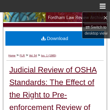
Menu
Home
×
Search
Switch to
Browse Collections
desktop
view
Download
My Account
About
>
>
>
Home
FLR
Vol. 54
Iss. 1 (1985)
Digital Commons Network™
Judicial Review of OSHA
Standards: The Effect of
the Right to Pre-
enforcement Review of