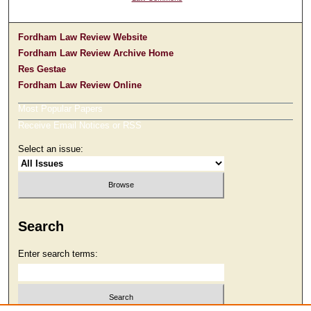
Fordham Law Review Website
Fordham Law Review Archive Home
Res Gestae
Fordham Law Review Online
Most Popular Papers
Receive Email Notices or RSS
Select an issue:
Search
Enter search terms: