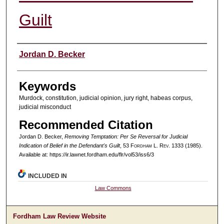
Guilt
Authors
Jordan D. Becker
Keywords
Murdock, constitution, judicial opinion, jury right, habeas corpus,
judicial misconduct
Recommended Citation
Jordan D. Becker,
Removing Temptation: Per Se Reversal for Judicial
Indication of Belief in the Defendant's Guilt
, 53 F
ordham
L. R
ev
. 1333 (1985).
Available at: https://ir.lawnet.fordham.edu/flr/vol53/iss6/3
INCLUDED IN
Law Commons
Fordham Law Review Website