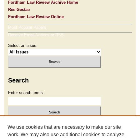
Fordham Law Review Archive Home
Res Gestae
Fordham Law Review Online
Most Popular Papers
Receive Email Notices or RSS
Select an issue:
Search
Enter search terms:
Select context to search:
We use cookies that are necessary to make our site
work. We may also use additional cookies to analyze,