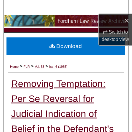
Search
×
Browse Collections
Switch to
My Account
desktop
view
Download
About
Digital Commons Network™
>
>
>
Home
FLR
Vol. 53
Iss. 6 (1985)
Removing Temptation:
Per Se Reversal for
Judicial Indication of
Belief in the Defendant's