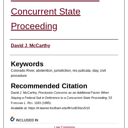
Concurrent State
Proceeding
Authors
David J. McCarthy
Keywords
Colorado River, abstention, jurisdiction, res judicata, stay, civil
procedure
Recommended Citation
David J. McCarthy,
Preclusion Concerns as an Additional Factor When
Staying a Federal Suit in Deference to a Concurrent State Proceeding
, 53
F
ordham
L. R
ev
. 1183 (1985).
Available at: https://ir.lawnet.fordham.edu/flr/vol53/iss5/10
INCLUDED IN
Law Commons