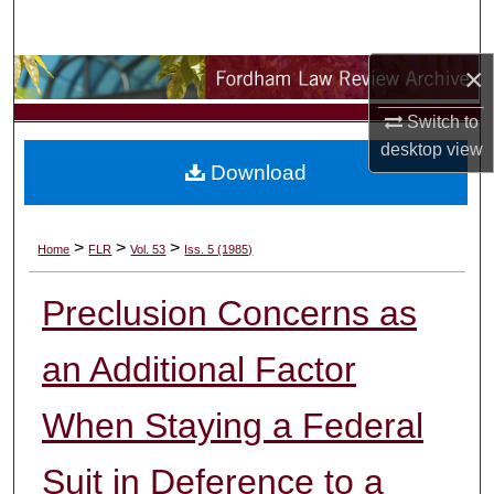
Search
×
Browse Collections
Switch to
My Account
desktop
view
Download
About
Digital Commons Network™
>
>
>
Home
FLR
Vol. 53
Iss. 5 (1985)
Preclusion Concerns as
an Additional Factor
When Staying a Federal
Suit in Deference to a