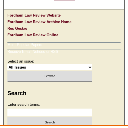
Fordham Law Review Website
Fordham Law Review Archive Home
Res Gestae
Fordham Law Review Online
Most Popular Papers
Receive Email Notices or RSS
Select an issue:
Search
Enter search terms: