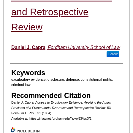
and Retrospective
Review
Authors
Daniel J. Capra
,
Fordham University School of Law
Follow
Keywords
exculpatory evidence, disclosure, defense, constitutional rights,
criminal law
Recommended Citation
Daniel J. Capra,
Access to Exculpatory Evidence: Avoiding the Agurs
Problems of a Prosecutorial Discretion and Retrospective Review
, 53
F
ordham
L. R
ev
. 391 (1984).
Available at: https://ir.lawnet.fordham.edu/flr/vol53/iss3/2
INCLUDED IN