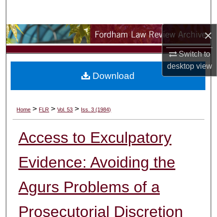
Search
×
Browse Collections
Switch to
My Account
desktop
view
Download
About
Digital Commons Network™
>
>
>
Home
FLR
Vol. 53
Iss. 3 (1984)
Access to Exculpatory
Evidence: Avoiding the
Agurs Problems of a
Prosecutorial Discretion