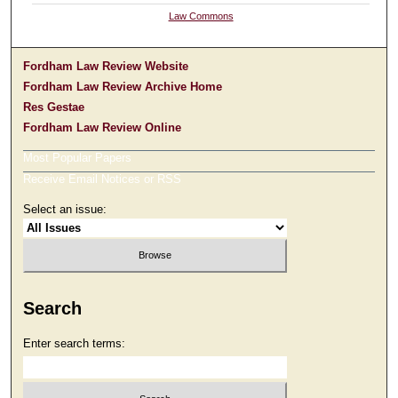
Law Commons
Fordham Law Review Website
Fordham Law Review Archive Home
Res Gestae
Fordham Law Review Online
Most Popular Papers
Receive Email Notices or RSS
Select an issue:
Search
Enter search terms: