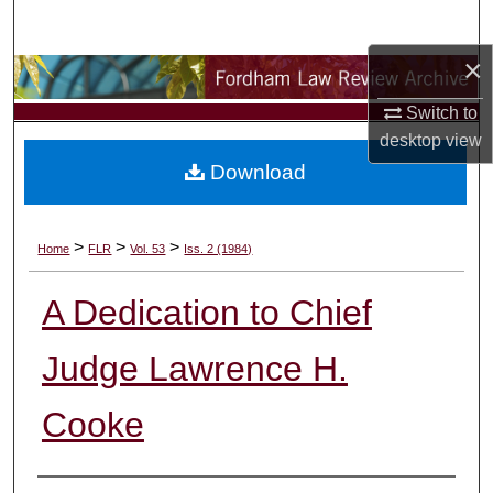
Search
×
Browse Collections
Switch to
My Account
desktop
view
Download
About
Digital Commons Network™
>
>
>
Home
FLR
Vol. 53
Iss. 2 (1984)
A Dedication to Chief
Judge Lawrence H.
Cooke