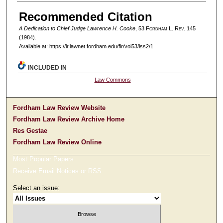
Authors
Recommended Citation
A Dedication to Chief Judge Lawrence H. Cooke
, 53 F
ordham
L. R
ev
. 145
(1984).
Available at: https://ir.lawnet.fordham.edu/flr/vol53/iss2/1
INCLUDED IN
Law Commons
Fordham Law Review Website
Fordham Law Review Archive Home
Res Gestae
Fordham Law Review Online
Most Popular Papers
Receive Email Notices or RSS
Select an issue: