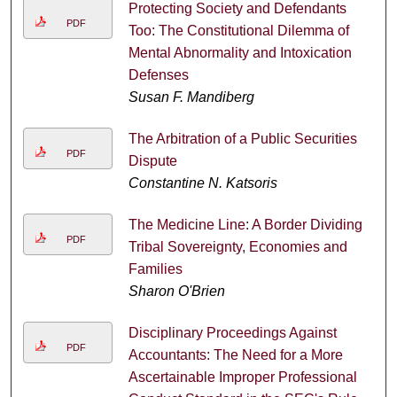
Protecting Society and Defendants
PDF
Too: The Constitutional Dilemma of
Mental Abnormality and Intoxication
Defenses
Susan F. Mandiberg
The Arbitration of a Public Securities
PDF
Dispute
Constantine N. Katsoris
The Medicine Line: A Border Dividing
PDF
Tribal Sovereignty, Economies and
Families
Sharon O'Brien
Disciplinary Proceedings Against
PDF
Accountants: The Need for a More
Ascertainable Improper Professional