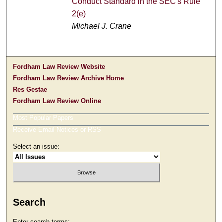
Conduct Standard in the SEC's Rule
2(e)
Michael J. Crane
Fordham Law Review Website
Fordham Law Review Archive Home
Res Gestae
Fordham Law Review Online
Most Popular Papers
Receive Email Notices or RSS
Select an issue:
Search
Enter search terms: