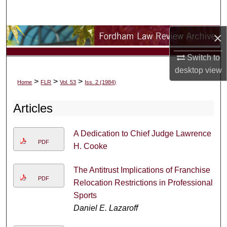
Search
×
Browse Collections
Switch to
My Account
desktop
view
>
>
>
Home
FLR
Vol. 53
Iss. 2 (1984)
About
Articles
Digital Commons Network™
A Dedication to Chief Judge Lawrence
PDF
H. Cooke
The Antitrust Implications of Franchise
PDF
Relocation Restrictions in Professional
Sports
Daniel E. Lazaroff