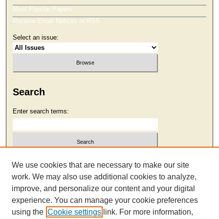
Most Popular Papers
Receive Email Notices or RSS
Select an issue:
Search
Enter search terms:
Select context to search:
We use cookies that are necessary to make our site
work. We may also use additional cookies to analyze,
improve, and personalize our content and your digital
Advanced Search
experience. You can manage your cookie preferences
using the
Cookie settings
link. For more information,