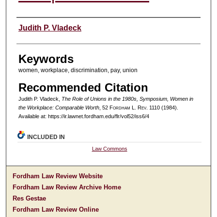
Authors
Judith P. Vladeck
Keywords
women, workplace, discrimination, pay, union
Recommended Citation
Judith P. Vladeck,
The Role of Unions in the 1980s, Symposium, Women in
the Workplace: Comparable Worth
, 52 F
ordham
L. R
ev
. 1110 (1984).
Available at: https://ir.lawnet.fordham.edu/flr/vol52/iss6/4
INCLUDED IN
Law Commons
Fordham Law Review Website
Fordham Law Review Archive Home
Res Gestae
Fordham Law Review Online