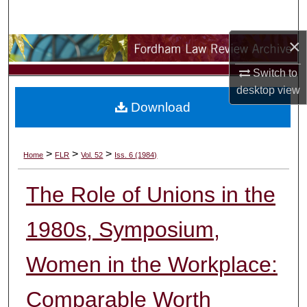
Search
×
Browse Collections
Switch to
My Account
desktop
view
Download
About
Digital Commons Network™
>
>
>
Home
FLR
Vol. 52
Iss. 6 (1984)
The Role of Unions in the
1980s, Symposium,
Women in the Workplace:
Comparable Worth