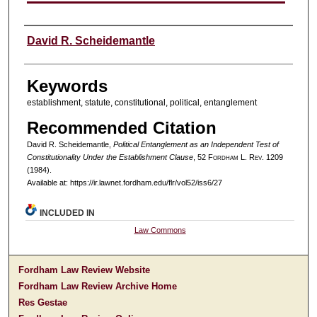
Authors
David R. Scheidemantle
Keywords
establishment, statute, constitutional, political, entanglement
Recommended Citation
David R. Scheidemantle,
Political Entanglement as an Independent Test of
Constitutionality Under the Establishment Clause
, 52 F
ordham
L. R
ev
. 1209
(1984).
Available at: https://ir.lawnet.fordham.edu/flr/vol52/iss6/27
INCLUDED IN
Law Commons
Fordham Law Review Website
Fordham Law Review Archive Home
Res Gestae