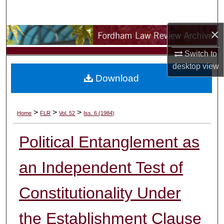
Search
×
Browse Collections
Switch to
My Account
desktop
view
Download
About
Digital Commons Network™
>
>
>
Home
FLR
Vol. 52
Iss. 6 (1984)
Political Entanglement as
an Independent Test of
Constitutionality Under
the Establishment Clause