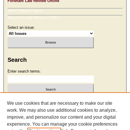
Fordham Law Review Online
Most Popular Papers
Receive Email Notices or RSS
Select an issue:
Search
Enter search terms:
Select context to search:
We use cookies that are necessary to make our site
work. We may also use additional cookies to analyze,
improve, and personalize our content and your digital
Advanced Search
experience. You can manage your cookie preferences