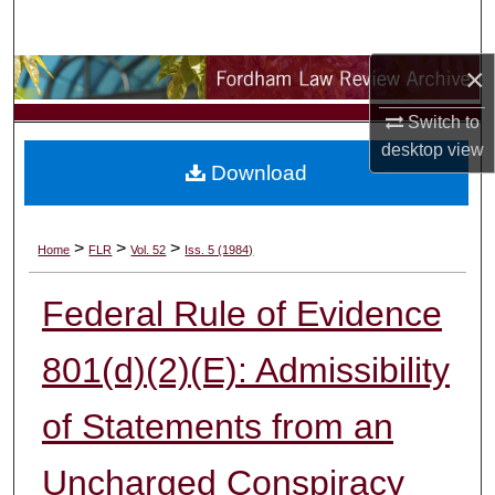
Search
×
Browse Collections
Switch to
My Account
desktop
view
Download
About
Digital Commons Network™
>
>
>
Home
FLR
Vol. 52
Iss. 5 (1984)
Federal Rule of Evidence
801(d)(2)(E): Admissibility
of Statements from an
Uncharged Conspiracy