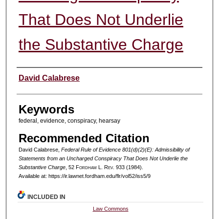
That Does Not Underlie
the Substantive Charge
Authors
David Calabrese
Keywords
federal, evidence, conspiracy, hearsay
Recommended Citation
David Calabrese,
Federal Rule of Evidence 801(d)(2)(E): Admissibility of
Statements from an Uncharged Conspiracy That Does Not Underlie the
Substantive Charge
, 52 F
ordham
L. R
ev
. 933 (1984).
Available at: https://ir.lawnet.fordham.edu/flr/vol52/iss5/9
INCLUDED IN
Law Commons