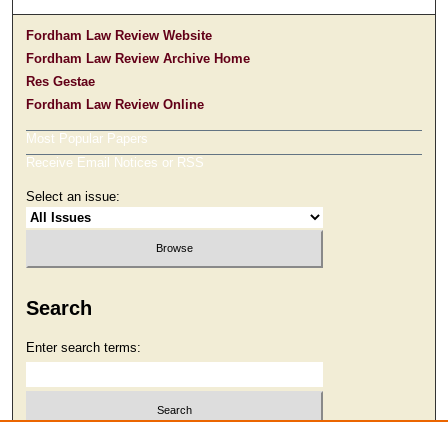
Fordham Law Review Website
Fordham Law Review Archive Home
Res Gestae
Fordham Law Review Online
Most Popular Papers
Receive Email Notices or RSS
Select an issue:
Search
Enter search terms:
Select context to search: