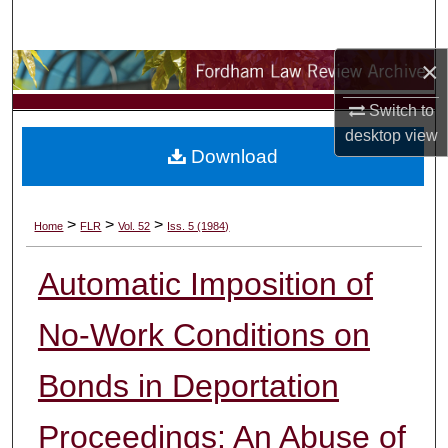
Search
×
Browse Collections
Switch to
My Account
desktop
view
Download
About
Digital Commons Network™
>
>
>
Home
FLR
Vol. 52
Iss. 5 (1984)
Automatic Imposition of
No-Work Conditions on
Bonds in Deportation
Proceedings: An Abuse of