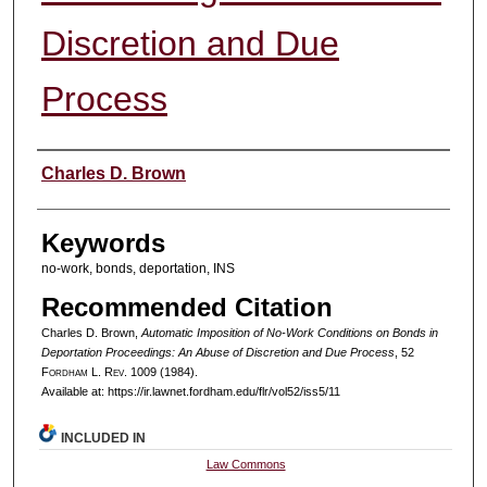
Discretion and Due
Process
Authors
Charles D. Brown
Keywords
no-work, bonds, deportation, INS
Recommended Citation
Charles D. Brown,
Automatic Imposition of No-Work Conditions on Bonds in
Deportation Proceedings: An Abuse of Discretion and Due Process
, 52
F
ordham
L. R
ev
. 1009 (1984).
Available at: https://ir.lawnet.fordham.edu/flr/vol52/iss5/11
INCLUDED IN
Law Commons