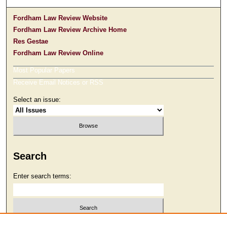
Fordham Law Review Website
Fordham Law Review Archive Home
Res Gestae
Fordham Law Review Online
Most Popular Papers
Receive Email Notices or RSS
Select an issue:
Search
Enter search terms:
Select context to search: