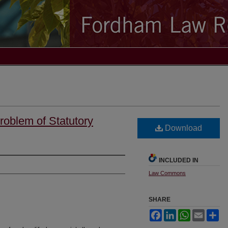
Problem of Statutory
Download
INCLUDED IN
Law Commons
SHARE
Facebook
LinkedIn
WhatsApp
Email
Sh