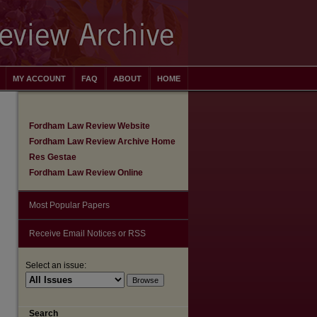
MY ACCOUNT
FAQ
ABOUT
HOME
Fordham Law Review Website
Fordham Law Review Archive Home
Res Gestae
Fordham Law Review Online
Most Popular Papers
Receive Email Notices or RSS
Select an issue:
are
Search