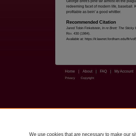
George Brett's pine tar almost let the plagu
redeeming facet of modern life, baseball. K
profitable as bein' a good whittler.
Recommended Citation
Jared Tobin Finkelstein,
In re Brett: The Sticky
R
ev
. 430 (1984).
Available at: https://ir.lawnet.fordham.edu/flr/vol
Home
|
About
|
FAQ
|
My Account
Privacy
Copyright
We use cookies that are necessary to make our si