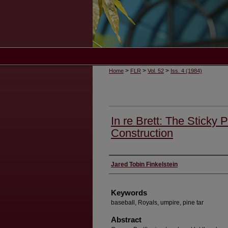
>
>
>
Home
FLR
Vol. 52
Iss. 4 (1984)
In re Brett: The Sticky 
Construction
Authors
Jared Tobin Finkelstein
Keywords
baseball, Royals, umpire, pine tar
Abstract