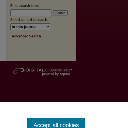
Enter search terms:
Select context to search:
Advanced Search
Accept all cookies