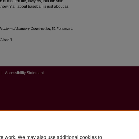
e of modern life, lawyers, into the sole
nowin' all about baseball is just about as
 Problem of Statutory Construction
, 52 F
ordham
L.
52/iss4/1
|
Accessibility Statement
te work. We may also use additional cookies to