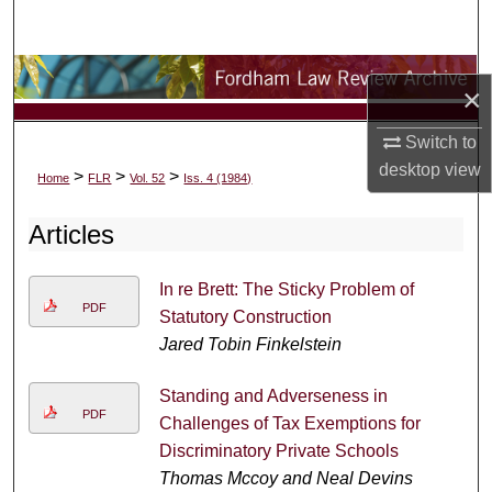
Search
Browse Collections
×
My Account
Switch to
desktop
view
>
>
>
Home
FLR
Vol. 52
Iss. 4 (1984)
About
Articles
Digital Commons Network™
In re Brett: The Sticky Problem of
PDF
Statutory Construction
Jared Tobin Finkelstein
Standing and Adverseness in
PDF
Challenges of Tax Exemptions for
Discriminatory Private Schools
Thomas Mccoy and Neal Devins