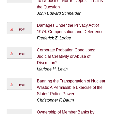
To Deposit or Not To Deposit, That is
the Question
John Edward Schneider
Damages Under the Privacy Act of
PDF
1974: Compensation and Deterrence
Frederick Z. Lodge
Corporate Probation Conditions:
PDF
Judicial Creativity or Abuse of
Discretion?
Marjorie H. Levin
Banning the Transportation of Nuclear
PDF
Waste: A Permissible Exercise of the
States' Police Power
Christopher F. Baum
Ownership of Member Banks by