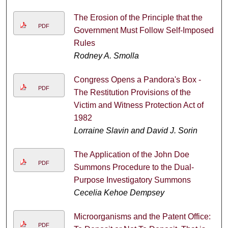
The Erosion of the Principle that the
PDF
Government Must Follow Self-Imposed
Rules
Rodney A. Smolla
Congress Opens a Pandora's Box -
PDF
The Restitution Provisions of the
Victim and Witness Protection Act of
1982
Lorraine Slavin and David J. Sorin
The Application of the John Doe
PDF
Summons Procedure to the Dual-
Purpose Investigatory Summons
Cecelia Kehoe Dempsey
Microorganisms and the Patent Office:
PDF