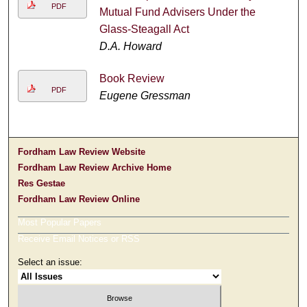
PDF
Mutual Fund Advisers Under the
Glass-Steagall Act
D.A. Howard
Book Review
PDF
Eugene Gressman
Fordham Law Review Website
Fordham Law Review Archive Home
Res Gestae
Fordham Law Review Online
Most Popular Papers
Receive Email Notices or RSS
Select an issue: