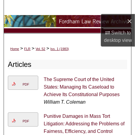
Search
×
Browse Collections
Switch to
My Account
desktop
view
>
>
>
Home
FLR
Vol. 52
Iss. 1 (1983)
About
Articles
Digital Commons Network™
The Supreme Court of the United
PDF
States: Managing Its Caseload to
Achieve Its Constitutional Purposes
William T. Coleman
Punitive Damages in Mass Tort
PDF
Litigation: Addressing the Problems of
Fairness, Efficiency, and Control