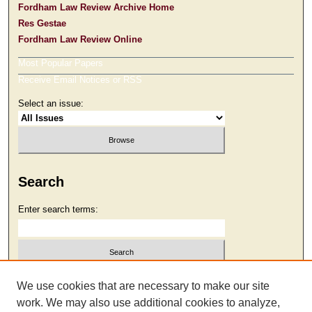
Fordham Law Review Archive Home
Res Gestae
Fordham Law Review Online
Most Popular Papers
Receive Email Notices or RSS
Select an issue:
Search
Enter search terms:
Select context to search:
We use cookies that are necessary to make our site
work. We may also use additional cookies to analyze,