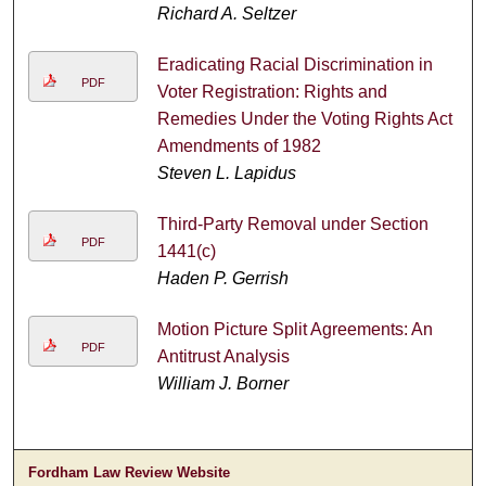
Richard A. Seltzer
Eradicating Racial Discrimination in
PDF
Voter Registration: Rights and
Remedies Under the Voting Rights Act
Amendments of 1982
Steven L. Lapidus
Third-Party Removal under Section
PDF
1441(c)
Haden P. Gerrish
Motion Picture Split Agreements: An
PDF
Antitrust Analysis
William J. Borner
Fordham Law Review Website