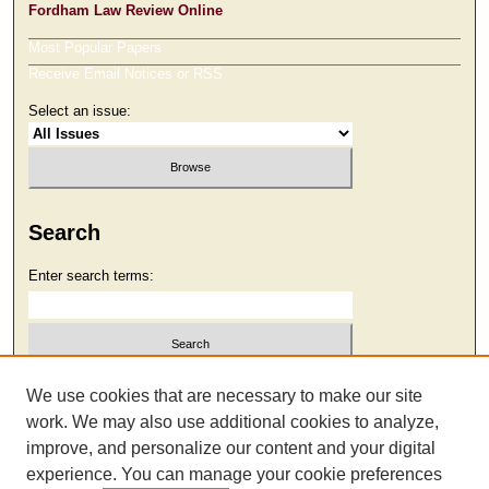
Fordham Law Review Online
Most Popular Papers
Receive Email Notices or RSS
Select an issue:
Search
Enter search terms:
Select context to search:
We use cookies that are necessary to make our site
work. We may also use additional cookies to analyze,
improve, and personalize our content and your digital
Advanced Search
experience. You can manage your cookie preferences