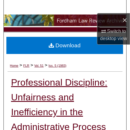
Search
×
Browse Collections
Switch to
My Account
desktop
view
Download
About
Digital Commons Network™
>
>
>
Home
FLR
Vol. 51
Iss. 5 (1983)
Professional Discipline:
Unfairness and
Inefficiency in the
Administrative Process