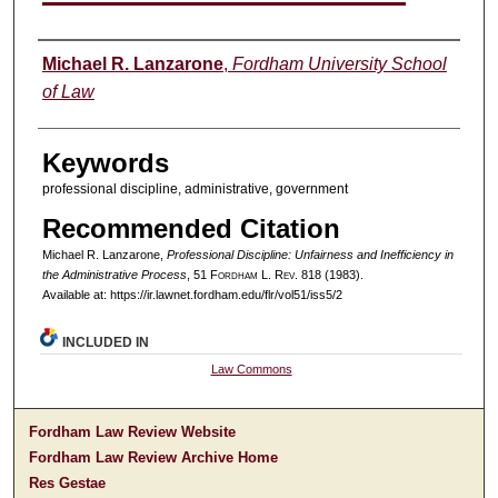
Authors
Michael R. Lanzarone
,
Fordham University School
of Law
Keywords
professional discipline, administrative, government
Recommended Citation
Michael R. Lanzarone,
Professional Discipline: Unfairness and Inefficiency in
the Administrative Process
, 51 F
ordham
L. R
ev
. 818 (1983).
Available at: https://ir.lawnet.fordham.edu/flr/vol51/iss5/2
INCLUDED IN
Law Commons
Fordham Law Review Website
Fordham Law Review Archive Home
Res Gestae