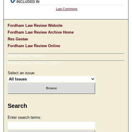
INCLUDED IN
Law Commons
Fordham Law Review Website
Fordham Law Review Archive Home
Res Gestae
Fordham Law Review Online
Most Popular Papers
Receive Email Notices or RSS
Select an issue:
Search
Enter search terms: