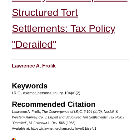
Structured Tort
Settlements: Tax Policy
"Derailed"
Authors
Lawrence A. Frolik
Keywords
I.R.C., exempt, personal injury, 104(a)(2)
Recommended Citation
Lawrence A. Frolik,
The Convergence of I.R.C. § 104 (a)(2), Norfolk &
Western Railway Co. v. Liepelt and Structured Tort Settlements: Tax Policy
"Derailed"
, 51 F
ordham
L. R
ev
. 565 (1983).
Available at: https://ir.lawnet.fordham.edu/flr/vol51/iss4/1