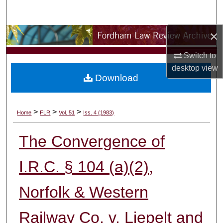
Search
×
Browse Collections
Switch to
My Account
desktop
view
Download
About
Digital Commons Network™
>
>
>
Home
FLR
Vol. 51
Iss. 4 (1983)
The Convergence of
I.R.C. § 104 (a)(2),
Norfolk & Western
Railway Co. v. Liepelt and