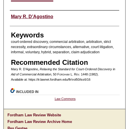
Authors
Mary R. D’Agostino
Keywords
court-ordered discovery, commercial arbitration, arbitration, strict
necessity, extraordinary circumstances, alternative, court litigation,
informal, voluntary, hybrid, separation, claim adjudication
Recommended Citation
Mary R. D’Agostino,
Relaxing the Standard for Court-Ordered Discovery in
Aid of Commercial Arbitration
, 50 F
ordham
L. R
ev
. 1448 (1982).
Available at: https://ir.lawnet.fordham.edu/flr/vol50/iss6/16
INCLUDED IN
Law Commons
Fordham Law Review Website
Fordham Law Review Archive Home
Res Gestae