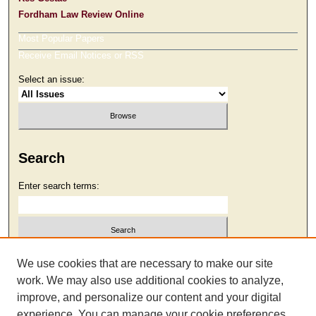
Fordham Law Review Online
Most Popular Papers
Receive Email Notices or RSS
Select an issue:
Search
Enter search terms:
Select context to search:
We use cookies that are necessary to make our site
work. We may also use additional cookies to analyze,
improve, and personalize our content and your digital
Advanced Search
experience. You can manage your cookie preferences