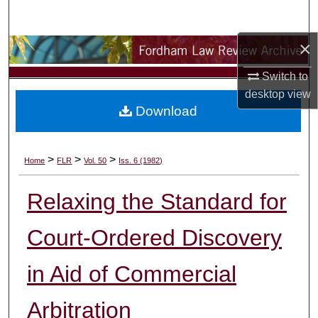
Search
×
Browse Collections
Switch to
My Account
desktop
view
Download
About
Digital Commons Network™
>
>
>
Home
FLR
Vol. 50
Iss. 6 (1982)
Relaxing the Standard for
Court-Ordered Discovery
in Aid of Commercial
Arbitration