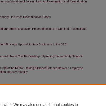
ents in Violation of Foreign Law: An Examination and Reevaluation
econdary Line Price Discrimination Cases
obation/Parole Revocation Proceedings and in Criminal Prosecutions:
lient Privilege Upon Voluntary Disclosure to the SEC
erived Use in Civil Proceedings: Upsetting the Immunity Balance
n 8(f) of the NLRA: Striking a Proper Balance Between Employee
ion Industry Stability
|
Accessibility Statement
te work. We may also use additional cookies to