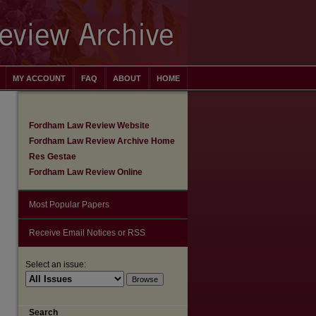
MY ACCOUNT
FAQ
ABOUT
HOME
Fordham Law Review Website
Fordham Law Review Archive Home
Res Gestae
Fordham Law Review Online
Most Popular Papers
Receive Email Notices or RSS
Select an issue:
Search