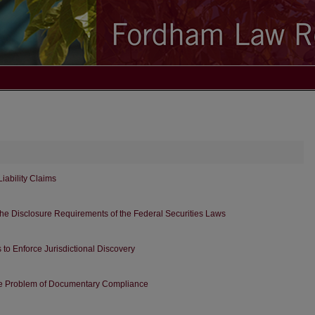
Liability Claims
 the Disclosure Requirements of the Federal Securities Laws
 to Enforce Jurisdictional Discovery
o the Problem of Documentary Compliance