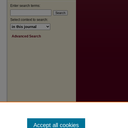
Enter search terms:
Select context to search:
Advanced Search
Accept all cookies