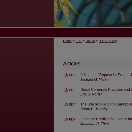
>
>
>
Home
FLR
Vol. 50
Iss. 5 (1982)
Articles
A Statute of Repose for Product 
PDF
Michael M. Martin
Illegal Corporate Practices and
PDF
Eric D. Roiter
The Use of Rule 37(b) Sanctions
PDF
Sarah C. Murphy
Letters of Credit: A Solution t
PDF
Jonathan D. Thier