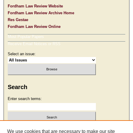
Fordham Law Review Website
Fordham Law Review Archive Home
Res Gestae
Fordham Law Review Online
Most Popular Papers
Receive Email Notices or RSS
Select an issue:
Search
Enter search terms:
Select context to search:
We use cookies that are necessary to make our site