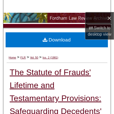
Search
×
Browse Collections
Switch to
My Account
desktop
view
Download
About
Digital Commons Network™
>
>
>
Home
FLR
Vol. 50
Iss. 2 (1981)
The Statute of Frauds'
Lifetime and
Testamentary Provisions:
Safeguarding Decedents'