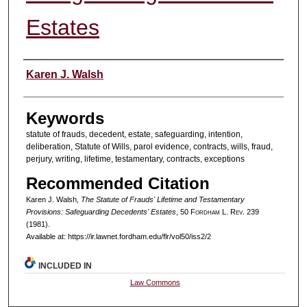
Estates
Authors
Karen J. Walsh
Keywords
statute of frauds, decedent, estate, safeguarding, intention,
deliberation, Statute of Wills, parol evidence, contracts, wills, fraud,
perjury, writing, lifetime, testamentary, contracts, exceptions
Recommended Citation
Karen J. Walsh,
The Statute of Frauds' Lifetime and Testamentary
Provisions: Safeguarding Decedents' Estates
, 50 F
ordham
L. R
ev
. 239
(1981).
Available at: https://ir.lawnet.fordham.edu/flr/vol50/iss2/2
INCLUDED IN
Law Commons