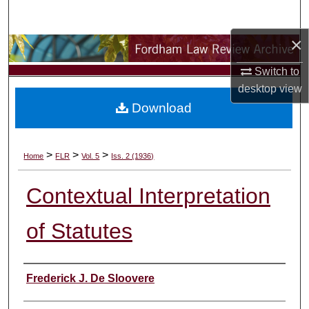
Search
×
Browse Collections
Switch to
My Account
desktop
view
Download
About
Digital Commons Network™
>
>
>
Home
FLR
Vol. 5
Iss. 2 (1936)
Contextual Interpretation
of Statutes
Authors
Frederick J. De Sloovere