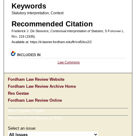
Keywords
Statutory interpretation, Context
Recommended Citation
Frederick J. De Sloovere,
Contextual Interpretation of Statutes
, 5 F
ordham
L.
R
ev
. 219 (1936).
Available at: https://ir.lawnet.fordham.edu/flr/vol5/iss2/2
INCLUDED IN
Law Commons
Fordham Law Review Website
Fordham Law Review Archive Home
Res Gestae
Fordham Law Review Online
Most Popular Papers
Receive Email Notices or RSS
Select an issue: