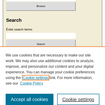
Search
Enter search terms:
Select context to search:
We use cookies that are necessary to make our site
work. We may also use additional cookies to analyze,
improve, and personalize our content and your digital
Advanced Search
experience. You can manage your cookie preferences
using the
Cookie settings
link. For more information,
see our
Cookie Policy
Accept all cookies
Cookie settings