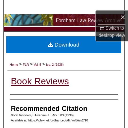
Search
×
Browse Collections
Switch to
My Account
desktop
view
Download
About
Digital Commons Network™
>
>
>
Home
FLR
Vol. 5
Iss. 2 (1936)
Book Reviews
Authors
Recommended Citation
Book Reviews
, 5 F
ordham
L. R
ev
. 383 (1936).
Available at: https://ir.lawnet.fordham.edu/flr/vol5/iss2/10