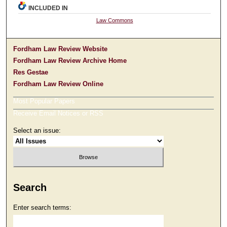
INCLUDED IN
Law Commons
Fordham Law Review Website
Fordham Law Review Archive Home
Res Gestae
Fordham Law Review Online
Most Popular Papers
Receive Email Notices or RSS
Select an issue:
Search
Enter search terms: