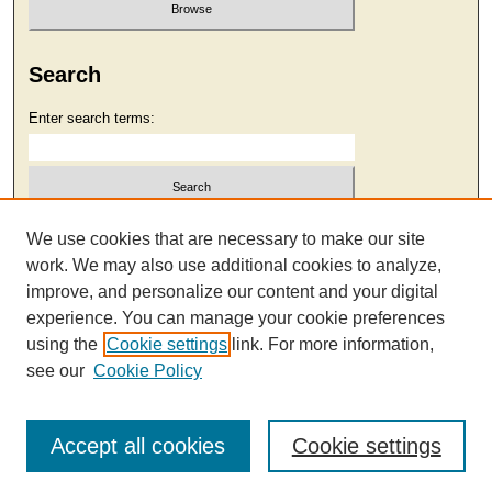
Search
Enter search terms:
Select context to search:
We use cookies that are necessary to make our site
work. We may also use additional cookies to analyze,
improve, and personalize our content and your digital
Advanced Search
experience. You can manage your cookie preferences
using the
Cookie settings
link. For more information,
see our
Cookie Policy
Accept all cookies
Cookie settings