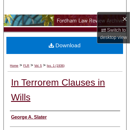
Search
×
Browse Collections
Switch to
My Account
desktop
view
Download
About
Digital Commons Network™
>
>
>
Home
FLR
Vol. 5
Iss. 1 (1936)
In Terrorem Clauses in
Wills
Authors
George A. Slater