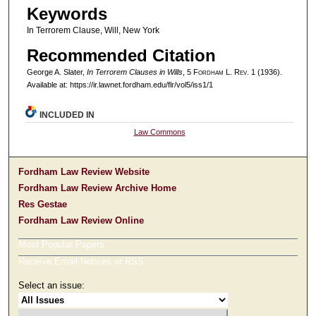
Keywords
In Terrorem Clause, Will, New York
Recommended Citation
George A. Slater,
In Terrorem Clauses in Wills
, 5 F
ordham
L. R
ev
. 1 (1936).
Available at: https://ir.lawnet.fordham.edu/flr/vol5/iss1/1
INCLUDED IN
Law Commons
Fordham Law Review Website
Fordham Law Review Archive Home
Res Gestae
Fordham Law Review Online
Most Popular Papers
Receive Email Notices or RSS
Select an issue: