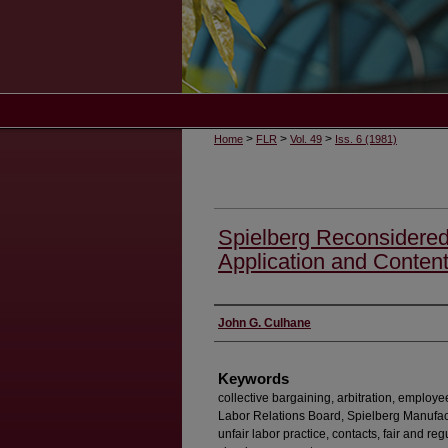
>
>
>
Home
FLR
Vol. 49
Iss. 6 (1981)
Spielberg Reconsidered
Application and Content
Authors
John G. Culhane
Keywords
collective bargaining, arbitration, employe
Labor Relations Board, Spielberg Manufactu
unfair labor practice, contacts, fair and r