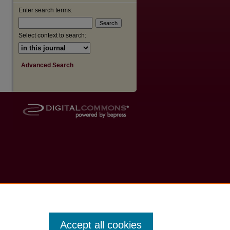
Enter search terms:
Select context to search:
Advanced Search
Accept all cookies