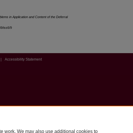
lems in Application and Content of the Deferral
49/iss6/9
|
Accessibility Statement
te work. We may also use additional cookies to