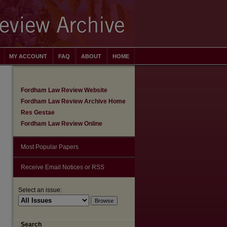
MY ACCOUNT
FAQ
ABOUT
HOME
Fordham Law Review Website
Fordham Law Review Archive Home
Res Gestae
Fordham Law Review Online
Most Popular Papers
Receive Email Notices or RSS
Select an issue:
are
Search