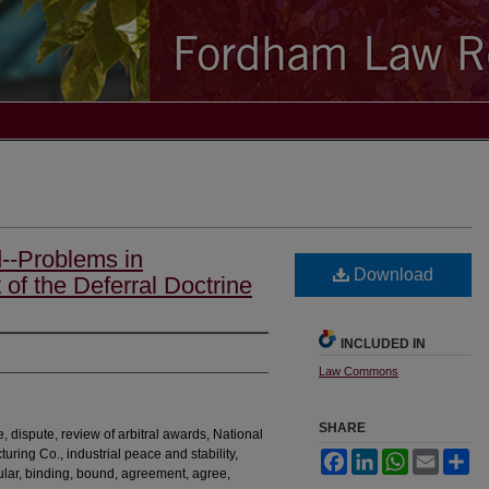
--Problems in
Download
 of the Deferral Doctrine
INCLUDED IN
Law Commons
SHARE
e, dispute, review of arbitral awards, National
ring Co., industrial peace and stability,
Facebook
LinkedIn
WhatsApp
Email
Sh
egular, binding, bound, agreement, agree,