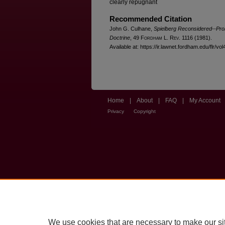
clearly repugnant
Recommended Citation
John G. Culhane,
Spielberg Reconsidered--Prob
Doctrine
, 49 F
ordham
L. R
ev
. 1116 (1981).
Available at: https://ir.lawnet.fordham.edu/flr/vol
Home
|
About
|
FAQ
|
My Account
Privacy
Copyright
We use cookies that are necessary to make our si