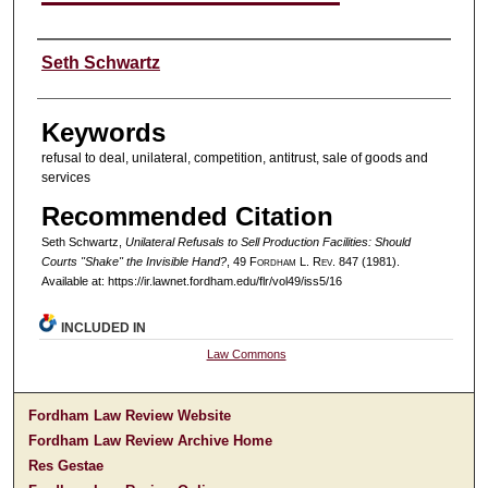
Authors
Seth Schwartz
Keywords
refusal to deal, unilateral, competition, antitrust, sale of goods and
services
Recommended Citation
Seth Schwartz,
Unilateral Refusals to Sell Production Facilities: Should
Courts "Shake" the Invisible Hand?
, 49 F
ordham
L. R
ev
. 847 (1981).
Available at: https://ir.lawnet.fordham.edu/flr/vol49/iss5/16
INCLUDED IN
Law Commons
Fordham Law Review Website
Fordham Law Review Archive Home
Res Gestae