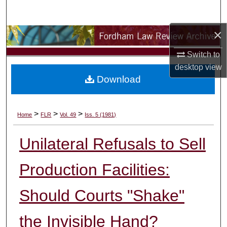
Search
×
Browse Collections
Switch to
My Account
desktop
view
Download
About
Digital Commons Network™
>
>
>
Home
FLR
Vol. 49
Iss. 5 (1981)
Unilateral Refusals to Sell
Production Facilities:
Should Courts "Shake"
the Invisible Hand?