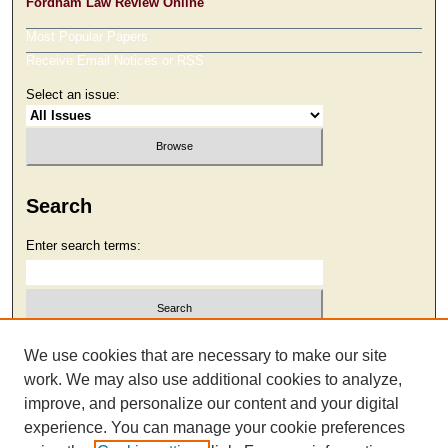
Fordham Law Review Online
Most Popular Papers
Receive Email Notices or RSS
Select an issue:
Search
Enter search terms:
Select context to search:
We use cookies that are necessary to make our site
work. We may also use additional cookies to analyze,
improve, and personalize our content and your digital
Advanced Search
experience. You can manage your cookie preferences