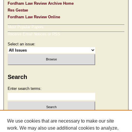
Fordham Law Review Archive Home
Res Gestae
Fordham Law Review Online
Most Popular Papers
Receive Email Notices or RSS
Select an issue:
Search
Enter search terms:
Select context to search:
We use cookies that are necessary to make our site
work. We may also use additional cookies to analyze,