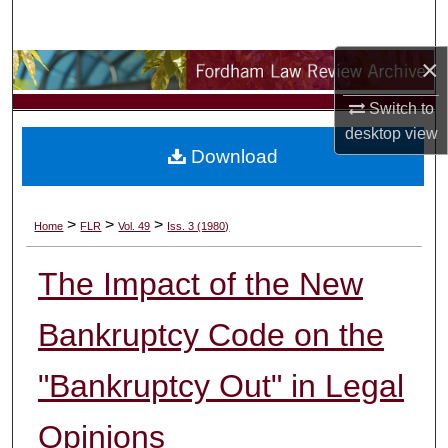
Search
×
Browse Collections
Switch to
My Account
desktop
view
Download
About
Digital Commons Network™
>
>
>
Home
FLR
Vol. 49
Iss. 3 (1980)
The Impact of the New
Bankruptcy Code on the
"Bankruptcy Out" in Legal
Opinions