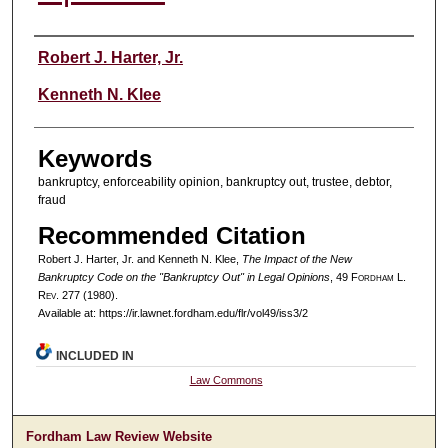
Authors
Robert J. Harter, Jr.
Kenneth N. Klee
Keywords
bankruptcy, enforceability opinion, bankruptcy out, trustee, debtor,
fraud
Recommended Citation
Robert J. Harter, Jr. and Kenneth N. Klee,
The Impact of the New
Bankruptcy Code on the "Bankruptcy Out" in Legal Opinions
, 49 F
ordham
L.
R
ev
. 277 (1980).
Available at: https://ir.lawnet.fordham.edu/flr/vol49/iss3/2
INCLUDED IN
Law Commons
Fordham Law Review Website