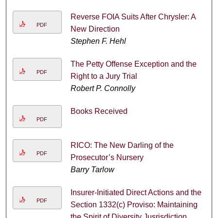
Reverse FOIA Suits After Chrysler: A
PDF
New Direction
Stephen F. Hehl
The Petty Offense Exception and the
PDF
Right to a Jury Trial
Robert P. Connolly
Books Received
PDF
RICO: The New Darling of the
PDF
Prosecutor’s Nursery
Barry Tarlow
Insurer-Initiated Direct Actions and the
PDF
Section 1332(c) Proviso: Maintaining
the Spirit of Diversity Jusrisdiction