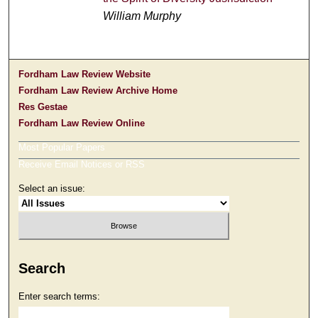
William Murphy
Fordham Law Review Website
Fordham Law Review Archive Home
Res Gestae
Fordham Law Review Online
Most Popular Papers
Receive Email Notices or RSS
Select an issue:
Search
Enter search terms: