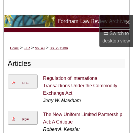
Search
×
Browse Collections
Switch to
My Account
desktop
view
>
>
>
Home
FLR
Vol. 49
Iss. 2 (1980)
About
Articles
Digital Commons Network™
Regulation of International
PDF
Transactions Under the Commodity
Exchange Act
Jerry W. Markham
The New Uniform Limited Partnership
PDF
Act: A Critique
Robert A. Kessler