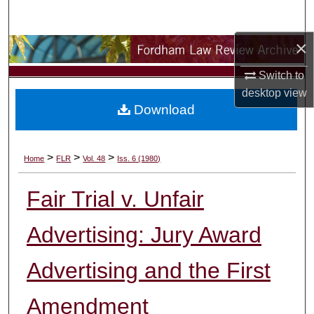
Search
×
Browse Collections
Switch to
My Account
desktop
view
Download
About
Digital Commons Network™
>
>
>
Home
FLR
Vol. 48
Iss. 6 (1980)
Fair Trial v. Unfair
Advertising: Jury Award
Advertising and the First
Amendment