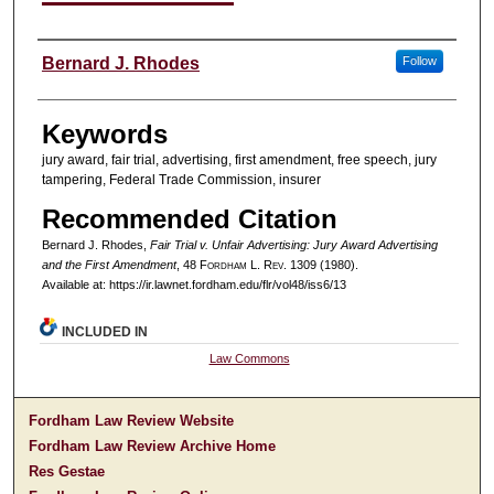
Authors
Bernard J. Rhodes
Follow
Keywords
jury award, fair trial, advertising, first amendment, free speech, jury
tampering, Federal Trade Commission, insurer
Recommended Citation
Bernard J. Rhodes,
Fair Trial v. Unfair Advertising: Jury Award Advertising
and the First Amendment
, 48 F
ordham
L. R
ev
. 1309 (1980).
Available at: https://ir.lawnet.fordham.edu/flr/vol48/iss6/13
INCLUDED IN
Law Commons
Fordham Law Review Website
Fordham Law Review Archive Home
Res Gestae