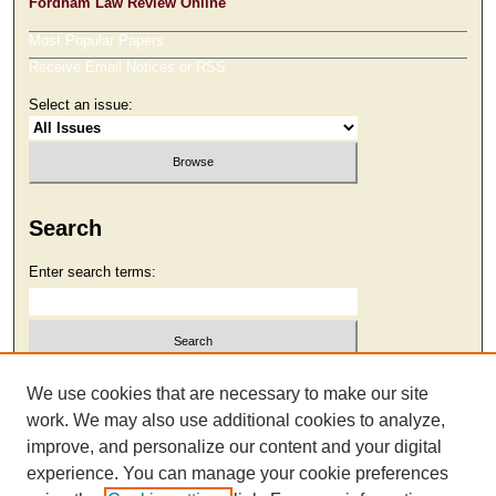
Fordham Law Review Online
Most Popular Papers
Receive Email Notices or RSS
Select an issue:
Search
Enter search terms:
Select context to search:
We use cookies that are necessary to make our site
work. We may also use additional cookies to analyze,
improve, and personalize our content and your digital
Advanced Search
experience. You can manage your cookie preferences