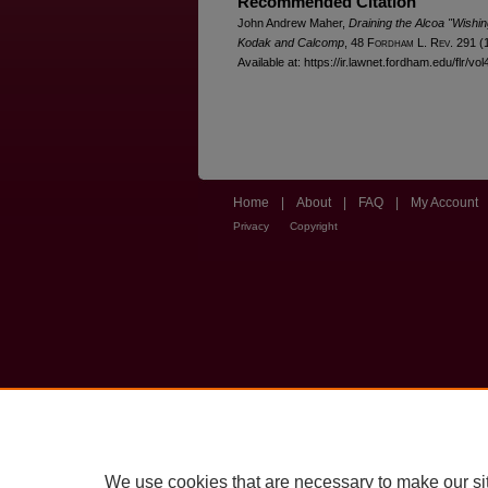
Recommended Citation
John Andrew Maher,
Draining the Alcoa "Wishi
Kodak and Calcomp
, 48 F
ordham
L. R
ev
. 291 (
Available at: https://ir.lawnet.fordham.edu/flr/vol
Home
|
About
|
FAQ
|
My Account
Privacy
Copyright
We use cookies that are necessary to make our si