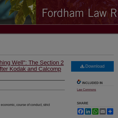
hing Well": The Section 2
Download
fter Kodak and Calcomp
INCLUDED IN
Law Commons
SHARE
economic, course of conduct, strict
Facebook
LinkedIn
WhatsApp
Email
Sh