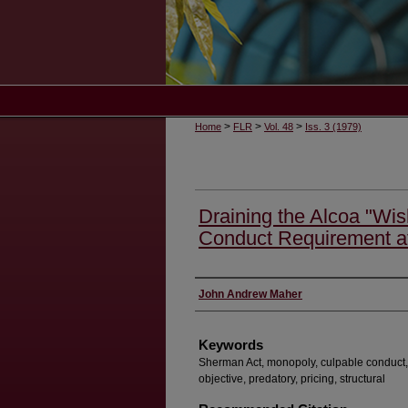
>
>
>
Home
FLR
Vol. 48
Iss. 3 (1979)
Draining the Alcoa "Wis
Conduct Requirement a
Authors
John Andrew Maher
Keywords
Sherman Act, monopoly, culpable conduct, 
objective, predatory, pricing, structural