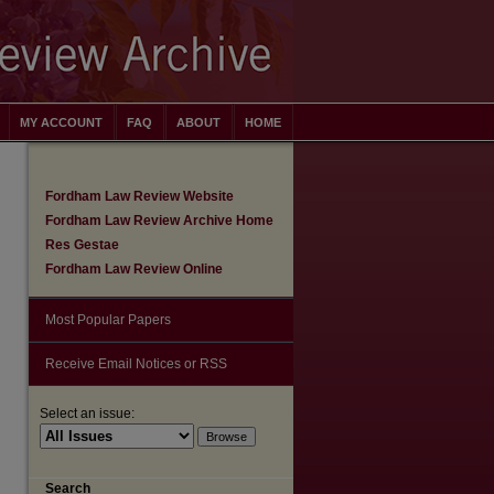
MY ACCOUNT
FAQ
ABOUT
HOME
Fordham Law Review Website
Fordham Law Review Archive Home
Res Gestae
Fordham Law Review Online
Most Popular Papers
Receive Email Notices or RSS
Select an issue:
are
Search