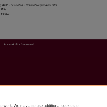
ng Well": The Section 2 Conduct Requirement after
1979).
48/iss3/3
|
Accessibility Statement
te work. We may also use additional cookies to