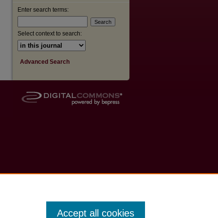
Enter search terms:
Select context to search:
Advanced Search
Accept all cookies