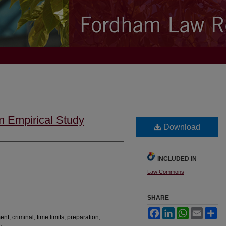
n Empirical Study
Download
INCLUDED IN
Law Commons
SHARE
Facebook
LinkedIn
WhatsApp
Email
Sh
t, criminal, time limits, preparation,