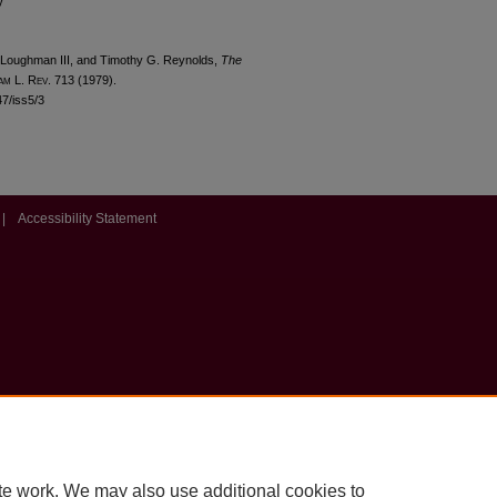
y
 Loughman III, and Timothy G. Reynolds,
The
am
L. R
ev
. 713 (1979).
47/iss5/3
|
Accessibility Statement
te work. We may also use additional cookies to