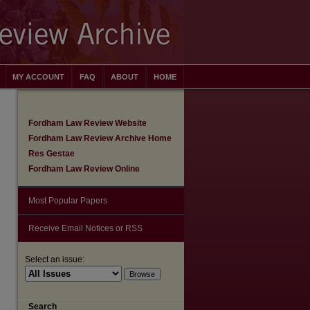
MY ACCOUNT
FAQ
ABOUT
HOME
Fordham Law Review Website
Fordham Law Review Archive Home
Res Gestae
Fordham Law Review Online
Most Popular Papers
Receive Email Notices or RSS
Select an issue:
are
Search