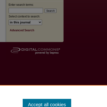
Enter search terms:
Select context to search:
Advanced Search
Accept all cookies