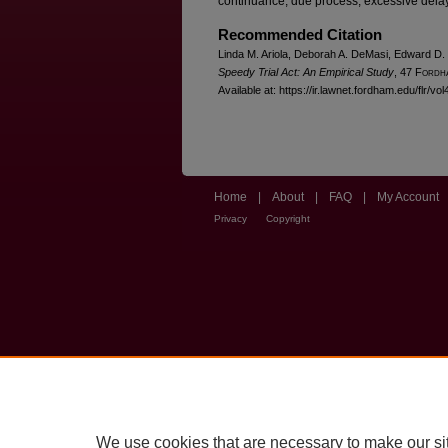
continuance, due process, excessive dela
Recommended Citation
Linda M. Ariola, Deborah A. DeMasi, Edward D.
Speedy Trial Act: An Empirical Study
, 47 F
ordh
Available at: https://ir.lawnet.fordham.edu/flr/vol
Home
|
About
|
FAQ
|
My Account
Privacy
Copyright
We use cookies that are necessary to make our si