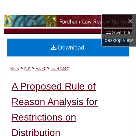
Search
×
Browse Collections
Switch to
My Account
desktop
view
Download
About
Digital Commons Network™
>
>
>
Home
FLR
Vol. 47
Iss. 4 (1979)
A Proposed Rule of
Reason Analysis for
Restrictions on
Distribution