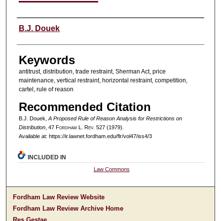
Authors
B.J. Douek
Keywords
antitrust, distribution, trade restraint, Sherman Act, price
maintenance, vertical restraint, horizontal restraint, competition,
cartel, rule of reason
Recommended Citation
B.J. Douek,
A Proposed Rule of Reason Analysis for Restrictions on
Distribution
, 47 F
ordham
L. R
ev
. 527 (1979).
Available at: https://ir.lawnet.fordham.edu/flr/vol47/iss4/3
INCLUDED IN
Law Commons
Fordham Law Review Website
Fordham Law Review Archive Home
Res Gestae