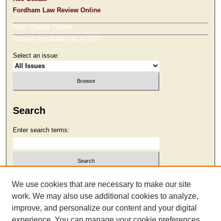
Fordham Law Review Online
Most Popular Papers
Receive Email Notices or RSS
Select an issue:
Search
Enter search terms:
Select context to search:
We use cookies that are necessary to make our site
work. We may also use additional cookies to analyze,
improve, and personalize our content and your digital
Advanced Search
experience. You can manage your cookie preferences