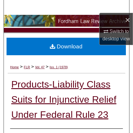
Search
×
Browse Collections
Switch to
My Account
desktop
view
Download
About
Digital Commons Network™
>
>
>
Home
FLR
Vol. 47
Iss. 1 (1978)
Products-Liability Class
Suits for Injunctive Relief
Under Federal Rule 23