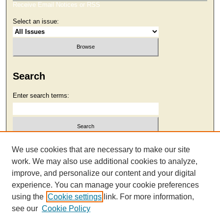
Receive Email Notices or RSS
Select an issue:
Search
Enter search terms:
Select context to search:
We use cookies that are necessary to make our site
work. We may also use additional cookies to analyze,
improve, and personalize our content and your digital
Advanced Search
experience. You can manage your cookie preferences
using the
Cookie settings
link. For more information,
see our
Cookie Policy