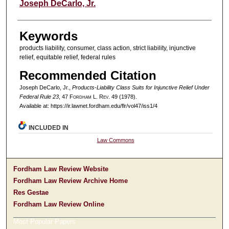
Authors
Joseph DeCarlo, Jr.
Keywords
products liability, consumer, class action, strict liability, injunctive
relief, equitable relief, federal rules
Recommended Citation
Joseph DeCarlo, Jr.,
Products-Liability Class Suits for Injunctive Relief Under
Federal Rule 23
, 47 F
ordham
L. R
ev
. 49 (1978).
Available at: https://ir.lawnet.fordham.edu/flr/vol47/iss1/4
INCLUDED IN
Law Commons
Fordham Law Review Website
Fordham Law Review Archive Home
Res Gestae
Fordham Law Review Online
Most Popular Papers