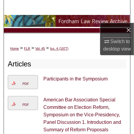
Search
Browse Collections
×
My Account
Switch to
>
>
>
desktop
view
Home
FLR
Vol. 45
Iss. 4 (1977)
About
Articles
Digital Commons Network™
Participants in the Symposium
PDF
American Bar Association Special
PDF
Committee on Election Reform,
Symposium on the Vice-Presidency,
Panel Discussion 1. Introduction and
Summary of Reform Proposals