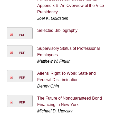
Appendix B: An Overview of the Vice-
Presidency
Joel K. Goldstein
Selected Bibliography
PDF
Supervisory Status of Professional
PDF
Employees
Matthew W. Finkin
Aliens' Right To Work: State and
PDF
Federal Discrimination
Denny Chin
The Future of Nonguaranteed Bond
PDF
Financing in New York
Michael D. Utevsky