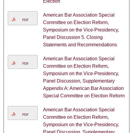
Election
American Bar Association Special
PDF
Committee on Election Reform,
Symposium on the Vice-Presidency,
Panel Discussion 5. Closing
Statements and Recommendations
American Bar Association Special
PDF
Committee on Election Reform,
Symposium on the Vice-Presidency,
Panel Discussion, Supplementary
Appendix A: American Bar Association
Special Committee on Election Reform
American Bar Association Special
PDF
Committee on Election Reform,
Symposium on the Vice-Presidency,
Panel Discussion, Supplementary