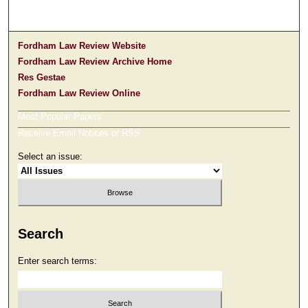
Fordham Law Review Website
Fordham Law Review Archive Home
Res Gestae
Fordham Law Review Online
Most Popular Papers
Receive Email Notices or RSS
Select an issue:
Search
Enter search terms: