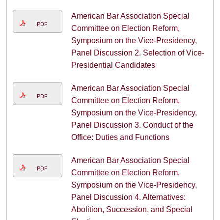
American Bar Association Special
PDF
Committee on Election Reform,
Symposium on the Vice-Presidency,
Panel Discussion 2. Selection of Vice-
Presidential Candidates
American Bar Association Special
PDF
Committee on Election Reform,
Symposium on the Vice-Presidency,
Panel Discussion 3. Conduct of the
Office: Duties and Functions
American Bar Association Special
PDF
Committee on Election Reform,
Symposium on the Vice-Presidency,
Panel Discussion 4. Alternatives:
Abolition, Succession, and Special