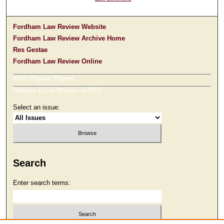
Fordham Law Review Website
Fordham Law Review Archive Home
Res Gestae
Fordham Law Review Online
Most Popular Papers
Receive Email Notices or RSS
Select an issue:
Search
Enter search terms: