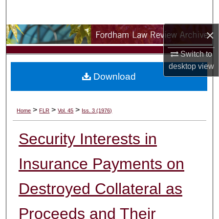
Search
×
Browse Collections
Switch to
My Account
desktop
view
Download
About
Digital Commons Network™
>
>
>
Home
FLR
Vol. 45
Iss. 3 (1976)
Security Interests in
Insurance Payments on
Destroyed Collateral as
Proceeds and Their