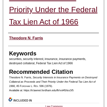
Priority Under the Federal
Tax Lien Act of 1966
Authors
Theodore N. Farris
Keywords
securities, security interest, insurance, insurance payments,
destroyed collateral, Federal Tax Lien Act of 1966
Recommended Citation
Theodore N. Farris,
Security Interests in Insurance Payments on Destroyed
Collateral as Proceeds and Their Priority Under the Federal Tax Lien Act of
1966
, 45 F
ordham
L. R
ev
. 596 (1976).
Available at: https://ir.lawnet.fordham.edu/flr/vol45/iss3/5
INCLUDED IN
Law Commons