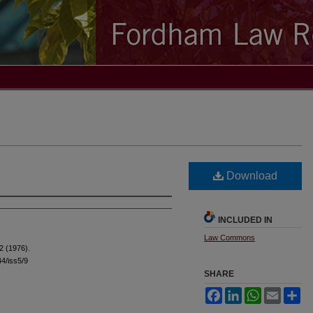
Download
INCLUDED IN
Law Commons
2 (1976).
44/iss5/9
SHARE
Facebook
LinkedIn
WhatsApp
Email
Sh