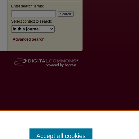
Enter search terms:
Select context to search:
Advanced Search
Accept all cookies