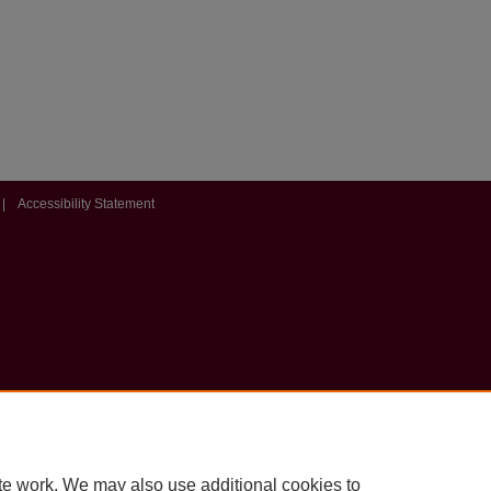
|
Accessibility Statement
te work. We may also use additional cookies to