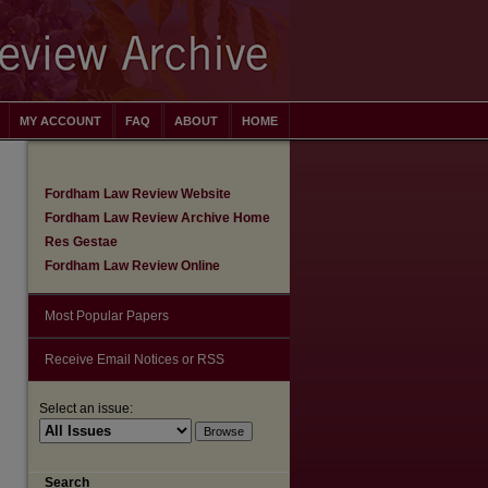
MY ACCOUNT
FAQ
ABOUT
HOME
Fordham Law Review Website
Fordham Law Review Archive Home
Res Gestae
Fordham Law Review Online
Most Popular Papers
Receive Email Notices or RSS
Select an issue:
are
Search