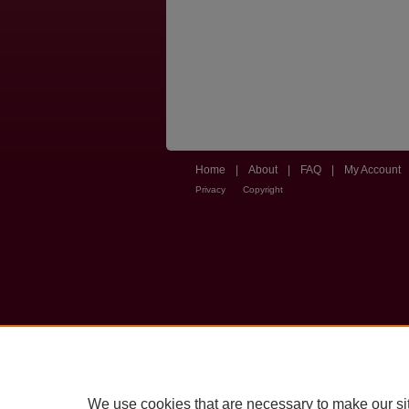
Home
|
About
|
FAQ
|
My Account
Privacy
Copyright
We use cookies that are necessary to make our si