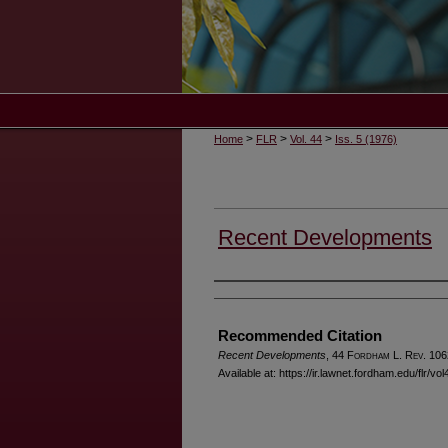
>
>
>
Home
FLR
Vol. 44
Iss. 5 (1976)
Recent Developments
Authors
Recommended Citation
Recent Developments
, 44 F
ordham
L. R
ev
. 106
Available at: https://ir.lawnet.fordham.edu/flr/vol