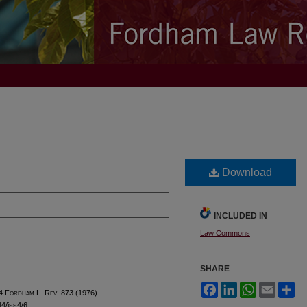
Download
INCLUDED IN
Law Commons
SHARE
Facebook
LinkedIn
WhatsApp
Email
Sh
4 F
ordham
L. R
ev
. 873 (1976).
44/iss4/6