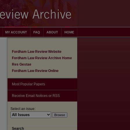
MY ACCOUNT
FAQ
ABOUT
HOME
Fordham Law Review Website
Fordham Law Review Archive Home
Res Gestae
Fordham Law Review Online
Most Popular Papers
Receive Email Notices or RSS
Select an issue:
are
Search