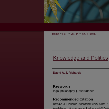
>
>
>
Home
FLR
Vol. 44
Iss. 4 (1976)
Knowledge and Politics
Authors
David A. J. Richards
Keywords
legal philosophy, jurisprudence
Recommended Citation
David A. J. Richards,
Knowledge and Politics
, 4
Available at: https://ir.lawnet.fordham.edu/flr/vol