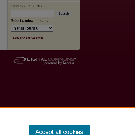
Enter search terms:
Select context to search:
Advanced Search
Accept all cookies