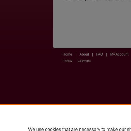
Home
|
About
|
FAQ
|
My Account
Privacy
Copyright
We use cookies that are necessary to make our si