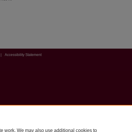
|
Accessibility Statement
te work. We may also use additional cookies to