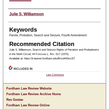
Authors
Julie S. Williamson
Keywords
Parole, Probation, Search and Seizure, Fourth Amendment
Recommended Citation
Julie S. Williamson,
Search and Seizure Rights of Parolees and Probationers
in the Ninth Circuit
, 44 F
ordham
L. R
ev
. 617 (1975).
Available at: https://ir.lawnet.fordham.edu/flr/vol44/iss3/7
INCLUDED IN
Law Commons
Fordham Law Review Website
Fordham Law Review Archive Home
Res Gestae
Fordham Law Review Online