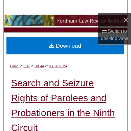
Search
×
Browse Collections
Switch to
My Account
desktop
view
Download
About
Digital Commons Network™
>
>
>
Home
FLR
Vol. 44
Iss. 3 (1975)
Search and Seizure
Rights of Parolees and
Probationers in the Ninth
Circuit