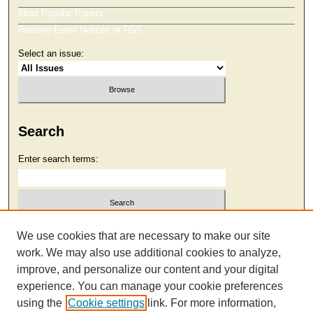
Most Popular Papers
Receive Email Notices or RSS
Select an issue:
Search
Enter search terms:
Select context to search:
We use cookies that are necessary to make our site
work. We may also use additional cookies to analyze,
improve, and personalize our content and your digital
Advanced Search
experience. You can manage your cookie preferences
using the
Cookie settings
link. For more information,