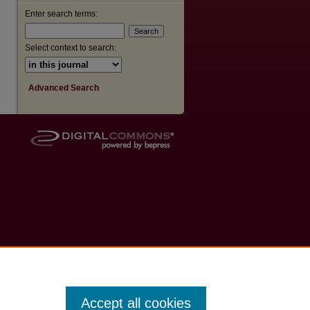
Enter search terms:
Select context to search:
Advanced Search
Accept all cookies