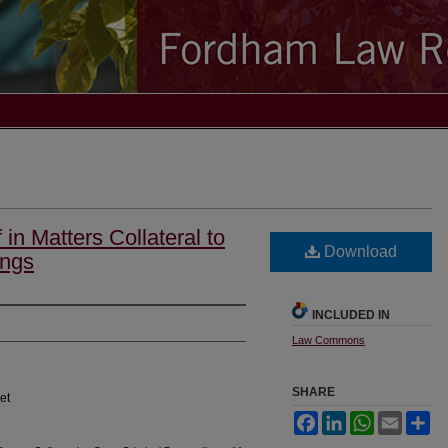
 in Matters Collateral to
Download
ings
INCLUDED IN
Law Commons
SHARE
et
Facebook
LinkedIn
WhatsApp
Email
Sh