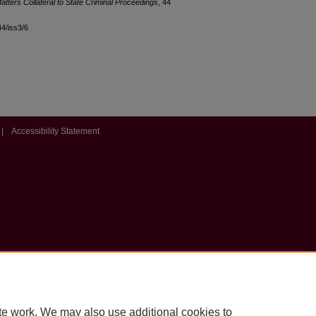
Matters Collateral to State Criminal Proceedings
, 44
44/iss3/6
|
Accessibility Statement
te work. We may also use additional cookies to