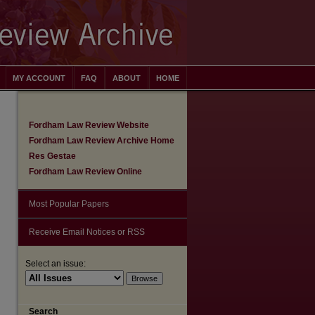
MY ACCOUNT
FAQ
ABOUT
HOME
Fordham Law Review Website
Fordham Law Review Archive Home
Res Gestae
Fordham Law Review Online
Most Popular Papers
Receive Email Notices or RSS
Select an issue:
are
Search