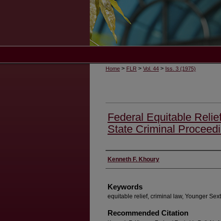
>
>
>
Home
FLR
Vol. 44
Iss. 3 (1975)
Federal Equitable Relief
State Criminal Proceed
Authors
Kenneth F. Khoury
Keywords
equitable relief, criminal law, Younger Sext
Recommended Citation