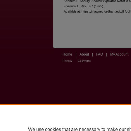
Kenneth F. Khoury,
Federal Equitable Relief in 
F
ordham
L. R
ev
. 597 (1975).
Available at: https://ir.lawnet.fordham.edu/flr/vol
Home
|
About
|
FAQ
|
My Account
Privacy
Copyright
We use cookies that are necessary to make our si