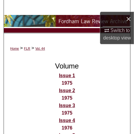
Search
×
Browse Collections
Switch to
My Account
desktop
view
>
>
Home
FLR
Vol. 44
About
Volume
Digital Commons Network™
Issue 1
1975
Issue 2
1975
Issue 3
1975
Issue 4
1976