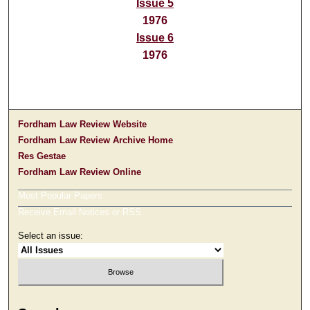
Issue 5
1976
Issue 6
1976
Fordham Law Review Website
Fordham Law Review Archive Home
Res Gestae
Fordham Law Review Online
Most Popular Papers
Receive Email Notices or RSS
Select an issue: