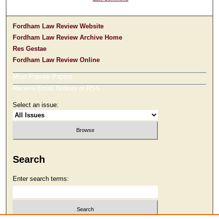
Fordham Law Review Website
Fordham Law Review Archive Home
Res Gestae
Fordham Law Review Online
Most Popular Papers
Receive Email Notices or RSS
Select an issue:
Search
Enter search terms: