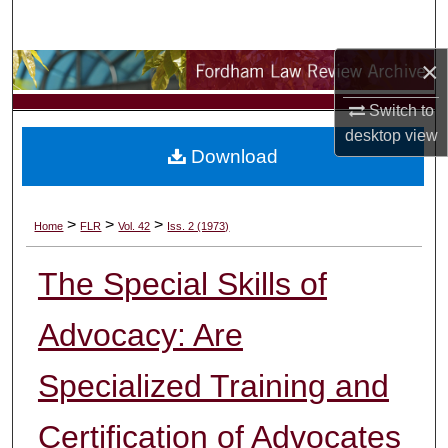
Search
×
Browse Collections
Switch to
My Account
desktop
view
Download
About
Digital Commons Network™
>
>
>
Home
FLR
Vol. 42
Iss. 2 (1973)
The Special Skills of
Advocacy: Are
Specialized Training and
Certification of Advocates