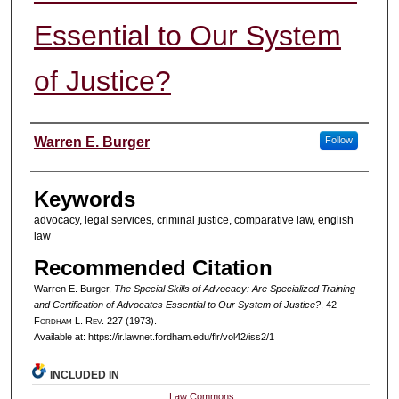
Essential to Our System
of Justice?
Authors
Warren E. Burger
Follow
Keywords
advocacy, legal services, criminal justice, comparative law, english
law
Recommended Citation
Warren E. Burger,
The Special Skills of Advocacy: Are Specialized Training
and Certification of Advocates Essential to Our System of Justice?
, 42
F
ordham
L. R
ev
. 227 (1973).
Available at: https://ir.lawnet.fordham.edu/flr/vol42/iss2/1
INCLUDED IN
Law Commons