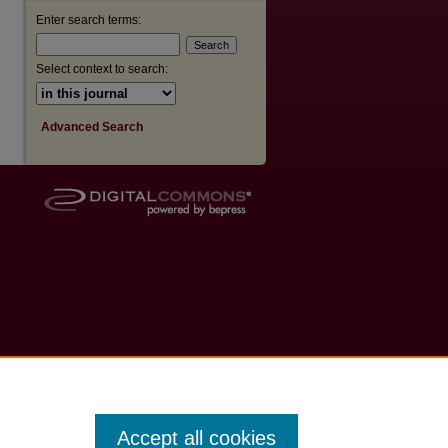
Enter search terms:
Select context to search:
Advanced Search
Accept all cookies