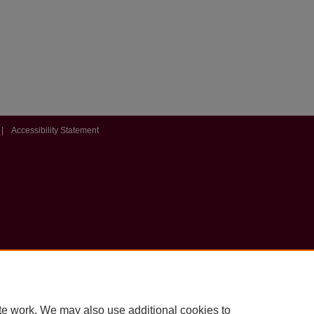
|
Accessibility Statement
te work. We may also use additional cookies to