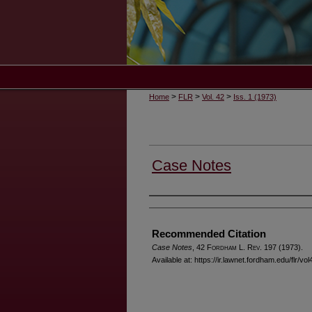
>
>
>
Home
FLR
Vol. 42
Iss. 1 (1973)
Case Notes
Authors
Recommended Citation
Case Notes
, 42 F
ordham
L. R
ev
. 197 (1973).
Available at: https://ir.lawnet.fordham.edu/flr/vol