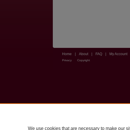
Home
|
About
|
FAQ
|
My Account
Privacy
Copyright
We use cookies that are necessary to make our si