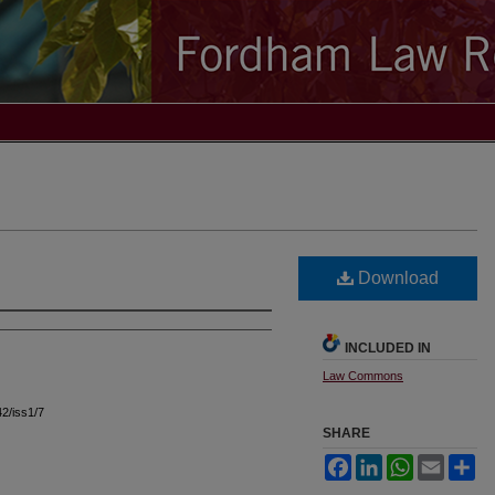
Download
INCLUDED IN
Law Commons
42/iss1/7
SHARE
Facebook
LinkedIn
WhatsApp
Email
Sh