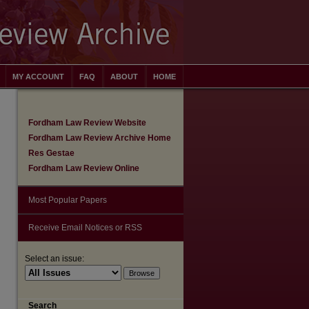
MY ACCOUNT
FAQ
ABOUT
HOME
Fordham Law Review Website
Fordham Law Review Archive Home
Res Gestae
Fordham Law Review Online
Most Popular Papers
Receive Email Notices or RSS
Select an issue:
are
Search