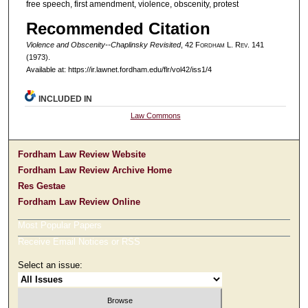
free speech, first amendment, violence, obscenity, protest
Recommended Citation
Violence and Obscenity--Chaplinsky Revisited
, 42 F
ordham
L. R
ev
. 141
(1973).
Available at: https://ir.lawnet.fordham.edu/flr/vol42/iss1/4
INCLUDED IN
Law Commons
Fordham Law Review Website
Fordham Law Review Archive Home
Res Gestae
Fordham Law Review Online
Most Popular Papers
Receive Email Notices or RSS
Select an issue: