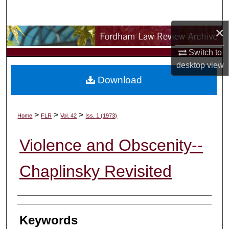
Search
×
Browse Collections
Switch to
My Account
desktop
view
Download
About
Digital Commons Network™
>
>
>
Home
FLR
Vol. 42
Iss. 1 (1973)
Violence and Obscenity--
Chaplinsky Revisited
Authors
Keywords