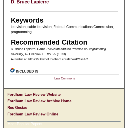
Authors
D. Bruce Lapierre
Keywords
television, cable television, Federal Communications Commission,
programming
Recommended Citation
D. Bruce Lapierre,
Cable Television and the Promise of Programming
Diversity
, 42 F
ordham
L. R
ev
. 25 (1973).
Available at: https://ir.lawnet.fordham.edu/flr/vol42/iss1/2
INCLUDED IN
Law Commons
Fordham Law Review Website
Fordham Law Review Archive Home
Res Gestae
Fordham Law Review Online
Most Popular Papers