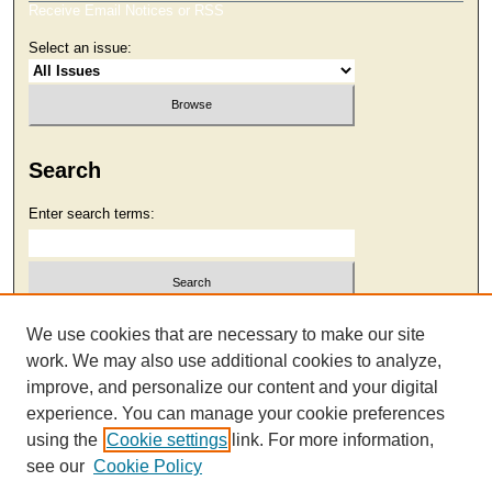
Receive Email Notices or RSS
Select an issue:
Search
Enter search terms:
Select context to search:
We use cookies that are necessary to make our site
work. We may also use additional cookies to analyze,
improve, and personalize our content and your digital
Advanced Search
experience. You can manage your cookie preferences
using the
Cookie settings
link. For more information,
see our
Cookie Policy