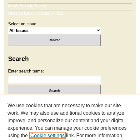
Most Popular Papers
Receive Email Notices or RSS
Select an issue:
Search
Enter search terms:
Select context to search:
We use cookies that are necessary to make our site
work. We may also use additional cookies to analyze,
improve, and personalize our content and your digital
Advanced Search
experience. You can manage your cookie preferences
using the
Cookie settings
link. For more information,