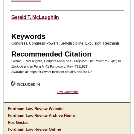
Authors
Gerald T. McLaughlin
Keywords
Congress, Congress' Powers, Self-discipline, Expulsion, Restraints
Recommended Citation
Gerald T. McLaughlin,
Congressional Self-Discipline: The Power to Expel, to
Exclude and to Punish
, 41 F
ordham
L. R
ev
. 43 (1972).
Available at: https://ir.lawnet.fordham.edu/flr/vol41/iss1/2
INCLUDED IN
Law Commons
Fordham Law Review Website
Fordham Law Review Archive Home
Res Gestae
Fordham Law Review Online