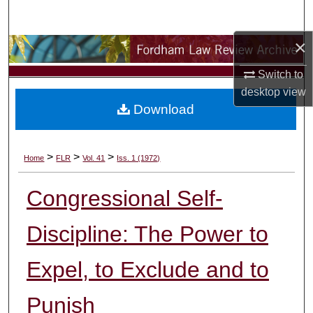
Search
×
Browse Collections
Switch to
My Account
desktop
view
Download
About
Digital Commons Network™
>
>
>
Home
FLR
Vol. 41
Iss. 1 (1972)
Congressional Self-
Discipline: The Power to
Expel, to Exclude and to
Punish