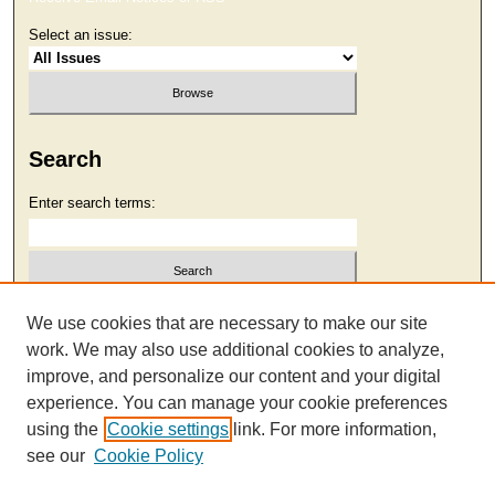
Select an issue:
Search
Enter search terms:
Select context to search:
We use cookies that are necessary to make our site
work. We may also use additional cookies to analyze,
improve, and personalize our content and your digital
Advanced Search
experience. You can manage your cookie preferences
using the
Cookie settings
link. For more information,
see our
Cookie Policy