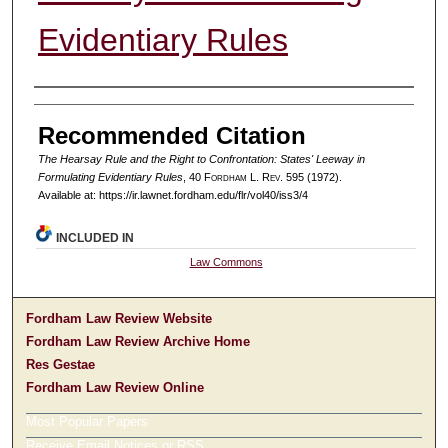
Evidentiary Rules
Authors
Recommended Citation
The Hearsay Rule and the Right to Confrontation: States' Leeway in
Formulating Evidentiary Rules
, 40 F
ordham
L. R
ev
. 595 (1972).
Available at: https://ir.lawnet.fordham.edu/flr/vol40/iss3/4
INCLUDED IN
Law Commons
Fordham Law Review Website
Fordham Law Review Archive Home
Res Gestae
Fordham Law Review Online
Most Popular Papers
Receive Email Notices or RSS