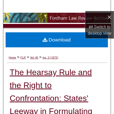
Search
×
Browse Collections
Switch to
My Account
desktop
view
Download
About
Digital Commons Network™
>
>
>
Home
FLR
Vol. 40
Iss. 3 (1972)
The Hearsay Rule and
the Right to
Confrontation: States'
Leeway in Formulating