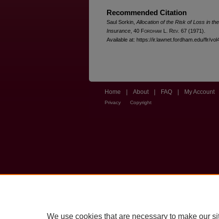
Recommended Citation
Saul Sorkin,
Allocation of the Risk of Loss in th
Insurance
, 40 F
ordham
L. R
ev
. 67 (1971).
Available at: https://ir.lawnet.fordham.edu/flr/vol
Home
|
About
|
FAQ
|
My Account
Privacy
Copyright
We use cookies that are necessary to make our si