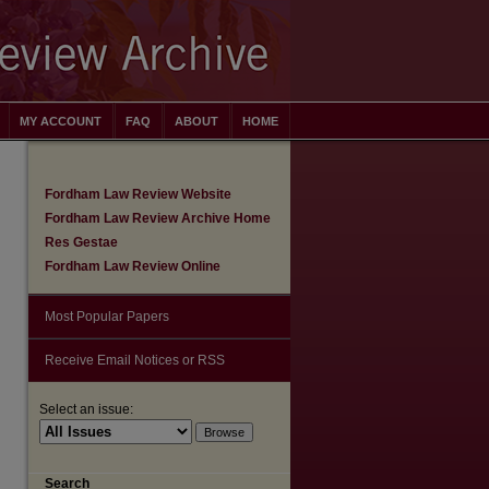
MY ACCOUNT
FAQ
ABOUT
HOME
Fordham Law Review Website
Fordham Law Review Archive Home
Res Gestae
Fordham Law Review Online
Most Popular Papers
Receive Email Notices or RSS
Select an issue:
are
Search