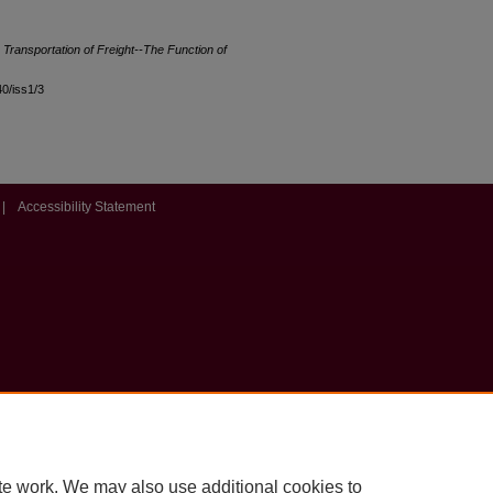
e Transportation of Freight--The Function of
40/iss1/3
|
Accessibility Statement
te work. We may also use additional cookies to