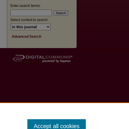
Enter search terms:
Select context to search:
Advanced Search
Accept all cookies