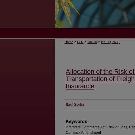
>
>
>
Home
FLR
Vol. 40
Iss. 1 (1971)
Allocation of the Risk of
Transportation of Freigh
Insurance
Authors
Saul Sorkin
Keywords
Interstate Commerce Act, Risk of Loss, Carrier
Carmack Amendment