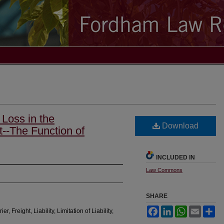
 Loss in the
Download
t--The Function of
INCLUDED IN
Law Commons
SHARE
Facebook
LinkedIn
WhatsApp
Email
Sh
, Freight, Liability, Limitation of Liability,